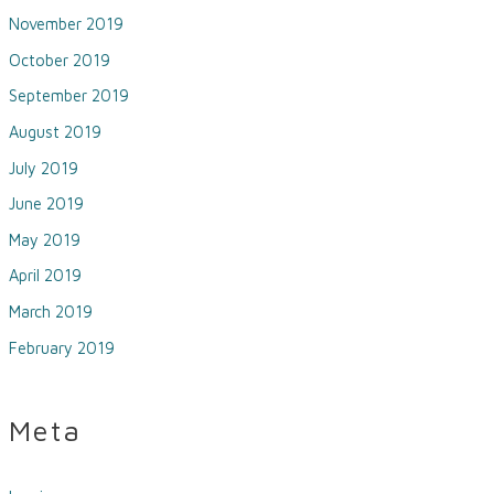
November 2019
October 2019
September 2019
August 2019
July 2019
June 2019
May 2019
April 2019
March 2019
February 2019
Meta