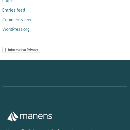
Log in
Entries feed
Comments feed
WordPress.org
Informativa Privacy