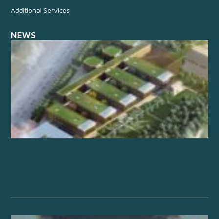
Additional Services
NEWS