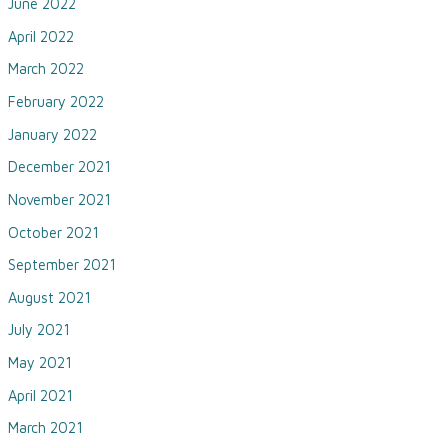
June 2022
April 2022
March 2022
February 2022
January 2022
December 2021
November 2021
October 2021
September 2021
August 2021
July 2021
May 2021
April 2021
March 2021