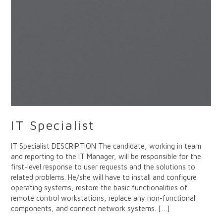
IT Specialist
IT Specialist DESCRIPTION The candidate, working in team
and reporting to the IT Manager, will be responsible for the
first-level response to user requests and the solutions to
related problems. He/she will have to install and configure
operating systems, restore the basic functionalities of
remote control workstations, replace any non-functional
components, and connect network systems. […]