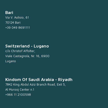
Bari
Via V. Aulisio, 61
70124 Bari
+39 049 8691111
Switzerland - Lugano
c/o Christof Affolter,
Viale Castagnola, Nr. 16, 6900
Lugano
Kindom Of Saudi Arabia - Riyadh
7842 King Abdul Aziz Branch Road, Exit 5,
Al Murooj Center n.1
+966 11 2100598