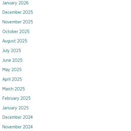
January 2026
December 2025
November 2025
October 2025
August 2025
July 2025
June 2025
May 2025
April 2025
March 2025
February 2025
January 2025
December 2024
November 2024