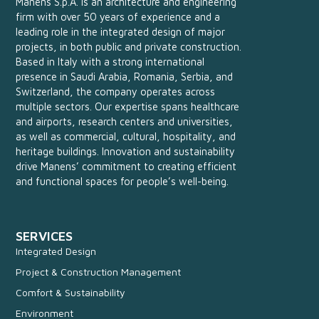
Manens S.p.A. is an architecture and engineering
firm with over 50 years of experience and a
leading role in the integrated design of major
projects, in both public and private construction.
Based in Italy with a strong international
presence in Saudi Arabia, Romania, Serbia, and
Switzerland, the company operates across
multiple sectors. Our expertise spans healthcare
and airports, research centers and universities,
as well as commercial, cultural, hospitality, and
heritage buildings. Innovation and sustainability
drive Manens’ commitment to creating efficient
and functional spaces for people’s well-being.
SERVICES
Integrated Design
Project & Construction Management
Comfort & Sustainability
Environment