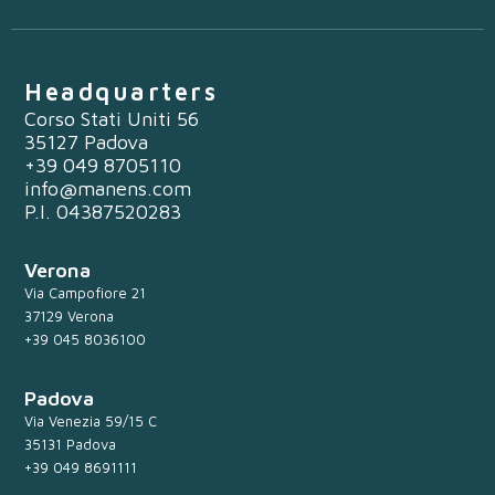
Headquarters
Corso Stati Uniti 56
35127 Padova
+39 049 8705110
info@manens.com
P.I. 04387520283
Verona
Via Campofiore 21
37129 Verona
+39 045 8036100
Padova
Via Venezia 59/15 C
35131 Padova
+39 049 8691111