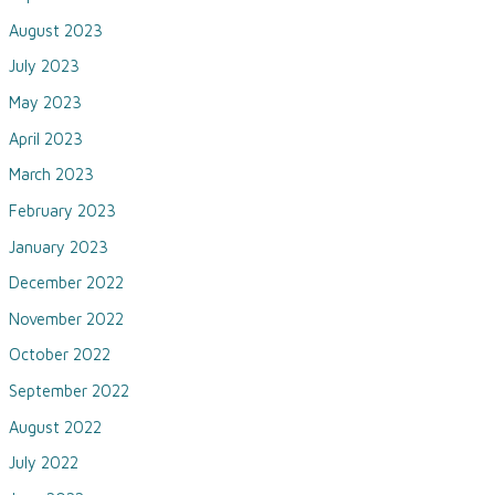
August 2023
July 2023
May 2023
April 2023
March 2023
February 2023
January 2023
December 2022
November 2022
October 2022
September 2022
August 2022
July 2022