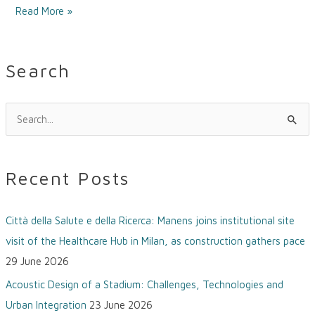
Read More »
Search
S
e
a
Recent Posts
r
c
Città della Salute e della Ricerca: Manens joins institutional site
h
visit of the Healthcare Hub in Milan, as construction gathers pace
f
29 June 2026
o
Acoustic Design of a Stadium: Challenges, Technologies and
r
Urban Integration
23 June 2026
: