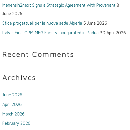
Manensin2next Signs a Strategic Agreement with Provenant
8
June 2026
Sfide progettuali per la nuova sede Alperia
5 June 2026
Italy’s First OPM‑MEG Facility Inaugurated in Padua
30 April 2026
Recent Comments
Archives
June 2026
April 2026
March 2026
February 2026