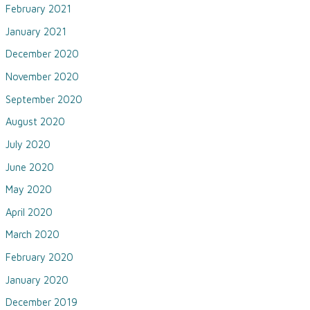
February 2021
January 2021
December 2020
November 2020
September 2020
August 2020
July 2020
June 2020
May 2020
April 2020
March 2020
February 2020
January 2020
December 2019