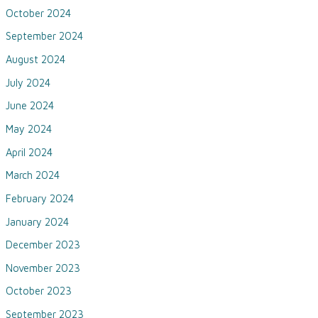
October 2024
September 2024
August 2024
July 2024
June 2024
May 2024
April 2024
March 2024
February 2024
January 2024
December 2023
November 2023
October 2023
September 2023