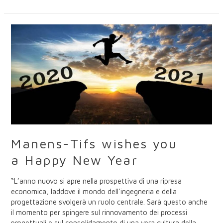
Manens-
Tifs
wishes
you
a
Happy
New
Year
Manens-Tifs wishes you
a Happy New Year
“L’anno nuovo si apre nella prospettiva di una ripresa
economica, laddove il mondo dell’ingegneria e della
progettazione svolgerà un ruolo centrale. Sarà questo anche
il momento per spingere sul rinnovamento dei processi
progettuali e sul consolidamento di una vera cultura della