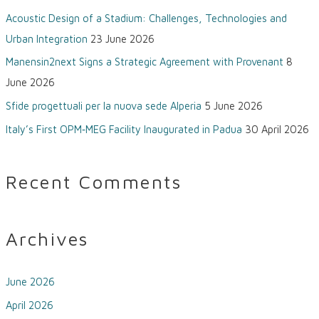
Acoustic Design of a Stadium: Challenges, Technologies and
r
Urban Integration
23 June 2026
:
Manensin2next Signs a Strategic Agreement with Provenant
8
June 2026
Sfide progettuali per la nuova sede Alperia
5 June 2026
Italy’s First OPM‑MEG Facility Inaugurated in Padua
30 April 2026
Recent Comments
Archives
June 2026
April 2026