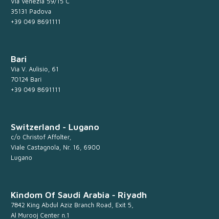
Via Venezia 59/15 C
35131 Padova
+39 049 8691111
Bari
Via V. Aulisio, 61
70124 Bari
+39 049 8691111
Switzerland - Lugano
c/o Christof Affolter,
Viale Castagnola, Nr. 16, 6900
Lugano
Kindom Of Saudi Arabia - Riyadh
7842 King Abdul Aziz Branch Road, Exit 5,
Al Murooj Center n.1