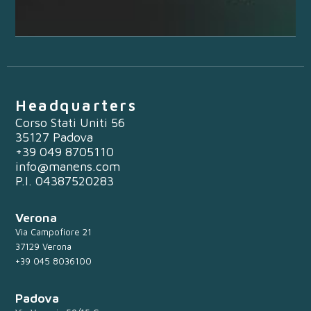
Headquarters
Corso Stati Uniti 56
35127 Padova
+39 049 8705110
info@manens.com
P.I. 04387520283
Verona
Via Campofiore 21
37129 Verona
+39 045 8036100
Padova