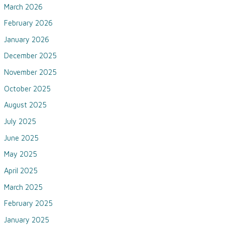
March 2026
February 2026
January 2026
December 2025
November 2025
October 2025
August 2025
July 2025
June 2025
May 2025
April 2025
March 2025
February 2025
January 2025