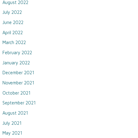
August 2022
July 2022
June 2022
April 2022
March 2022
February 2022
January 2022
December 2021
November 2021
October 2021
September 2021
August 2021
July 2021
May 2021