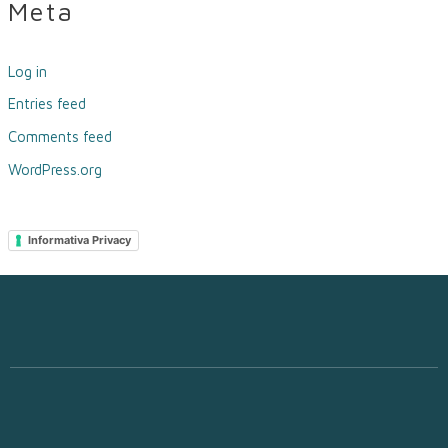
Meta
Log in
Entries feed
Comments feed
WordPress.org
Informativa Privacy