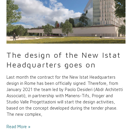
the
New
Istat
Headquarters
goes
on
The design of the New Istat
Headquarters goes on
Last month the contract for the New Istat Headquarters
design in Rome has been officially signed. Therefore, from
January 2021 the team led by Paolo Desideri (Abdr Architetti
Associati), in partnership with Manens-Tifs, Proger and
Studio Valle Progettazioni will start the design activities,
based on the concept developed during the tender phase.
The new complex,
Read More »