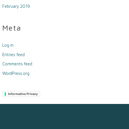
February 2019
Meta
Log in
Entries feed
Comments feed
WordPress.org
Informativa Privacy