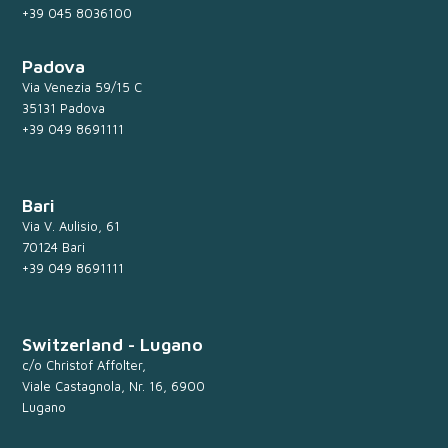
+39 045 8036100
Padova
Via Venezia 59/15 C
35131 Padova
+39 049 8691111
Bari
Via V. Aulisio, 61
70124 Bari
+39 049 8691111
Switzerland - Lugano
c/o Christof Affolter,
Viale Castagnola, Nr. 16, 6900
Lugano