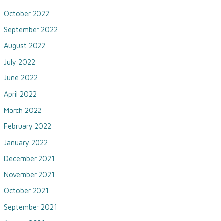
October 2022
September 2022
August 2022
July 2022
June 2022
April 2022
March 2022
February 2022
January 2022
December 2021
November 2021
October 2021
September 2021