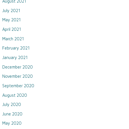
August 2021
July 2021
May 2021
April 2021
March 2021
February 2021
January 2021
December 2020
November 2020
September 2020
August 2020
July 2020
June 2020
May 2020