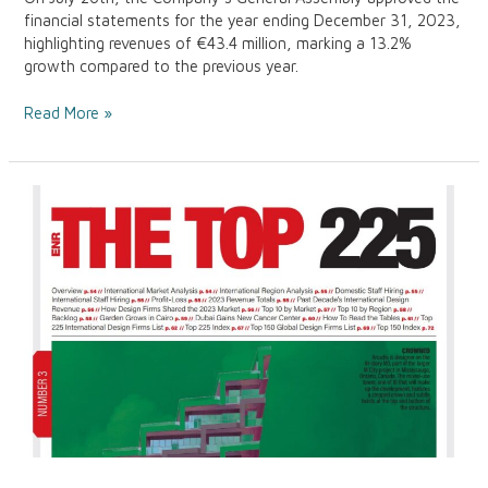
financial statements for the year ending December 31, 2023,
highlighting revenues of €43.4 million, marking a 13.2%
growth compared to the previous year.
Read More »
ENR
Top
225
International
Design
Firms
2024