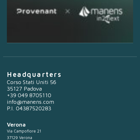
Headquarters
Corso Stati Uniti 56
35127 Padova
+39 049 8705110
info@manens.com
P.I. 04387520283
Verona
Via Campofiore 21
37129 Verona