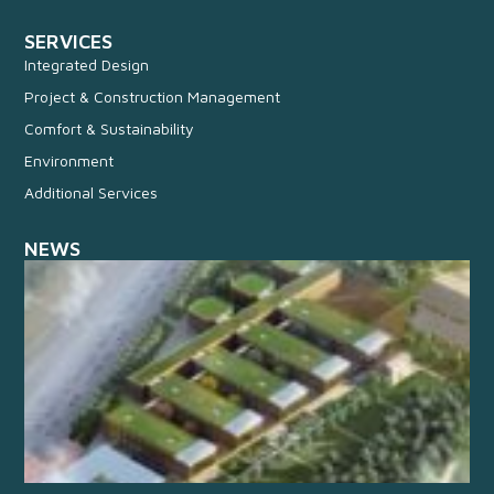
SERVICES
Integrated Design
Project & Construction Management
Comfort & Sustainability
Environment
Additional Services
NEWS