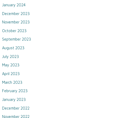
January 2024
December 2023
November 2023
October 2023
September 2023
August 2023
July 2023
May 2023
April 2023
March 2023
February 2023
January 2023
December 2022
November 2022