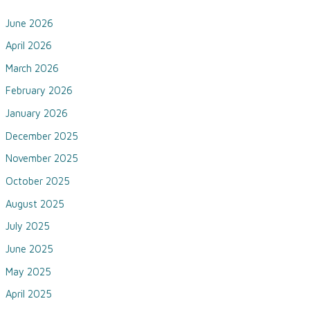
June 2026
April 2026
March 2026
February 2026
January 2026
December 2025
November 2025
October 2025
August 2025
July 2025
June 2025
May 2025
April 2025