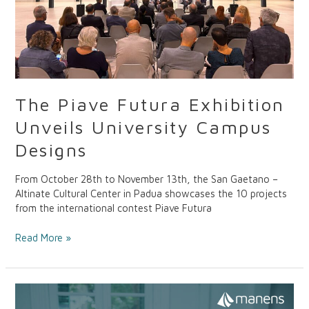
The Piave Futura Exhibition
Unveils University Campus
Designs
From October 28th to November 13th, the San Gaetano –
Altinate Cultural Center in Padua showcases the 10 projects
from the international contest Piave Futura
Read More »
R.ISO.RSA:
Sustainable