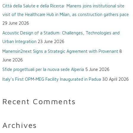
Città della Salute e della Ricerca: Manens joins institutional site
h
visit of the Healthcare Hub in Milan, as construction gathers pace
f
29 June 2026
o
Acoustic Design of a Stadium: Challenges, Technologies and
r
Urban Integration
23 June 2026
:
Manensin2next Signs a Strategic Agreement with Provenant
8
June 2026
Sfide progettuali per la nuova sede Alperia
5 June 2026
Italy’s First OPM‑MEG Facility Inaugurated in Padua
30 April 2026
Recent Comments
Archives