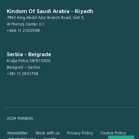
Kindom Of Saudi Arabia - Riyadh
7842 King Abdul Aziz Branch Road, Exit 5,
Al Murooj Center n.1
+966 11 2100598
Serbia - Belgrade
Kralja Petra 58/611000
Beograd – Serbia
+381 11 2910758
2024 MANENS
Newsletter
Work with us
Privacy Policy
Cookie Policy
Whistleblowing
Credits