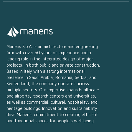
Manens S.p.A. is an architecture and engineering
firm with over 50 years of experience and a
leading role in the integrated design of major
projects, in both public and private construction.
Based in Italy with a strong international
presence in Saudi Arabia, Romania, Serbia, and
Switzerland, the company operates across
multiple sectors. Our expertise spans healthcare
and airports, research centers and universities,
as well as commercial, cultural, hospitality, and
heritage buildings. Innovation and sustainability
drive Manens’ commitment to creating efficient
and functional spaces for people’s well-being.