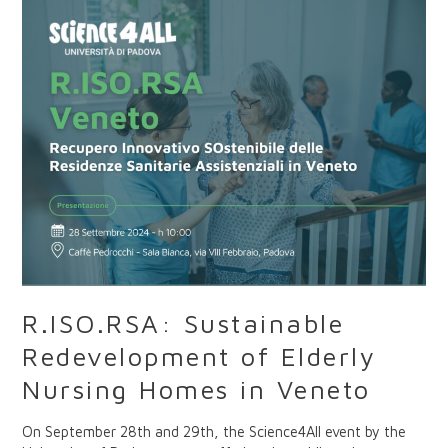
Redevelopment
of
Elderly
Nursing
Homes
in
Veneto
R.ISO.RSA: Sustainable
Redevelopment of Elderly
Nursing Homes in Veneto
On September 28th and 29th, the Science4All event by the