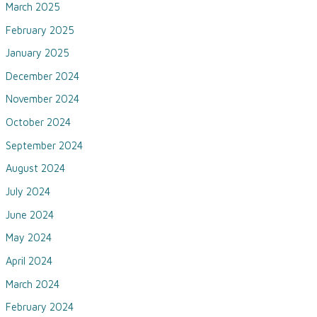
March 2025
February 2025
January 2025
December 2024
November 2024
October 2024
September 2024
August 2024
July 2024
June 2024
May 2024
April 2024
March 2024
February 2024