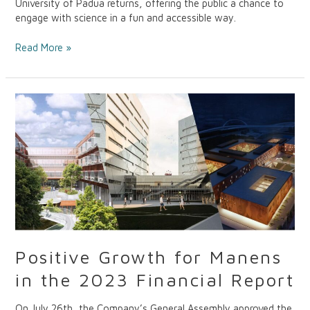
University of Padua returns, offering the public a chance to
engage with science in a fun and accessible way.
Read More »
Positive
Growth
for
Manens
in
the
2023
Financial
Report
Positive Growth for Manens
in the 2023 Financial Report
On July 26th, the Company’s General Assembly approved the