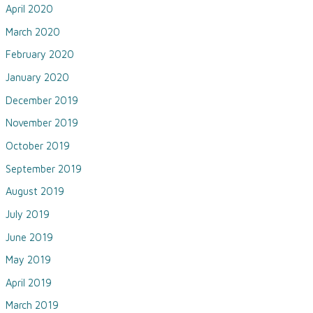
April 2020
March 2020
February 2020
January 2020
December 2019
November 2019
October 2019
September 2019
August 2019
July 2019
June 2019
May 2019
April 2019
March 2019