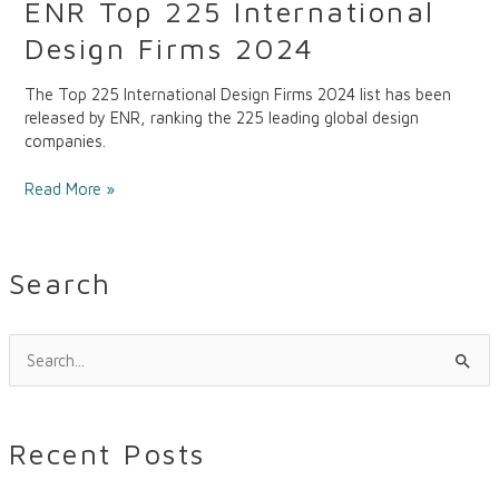
ENR Top 225 International
Design Firms 2024
The Top 225 International Design Firms 2024 list has been
released by ENR, ranking the 225 leading global design
companies.
Read More »
Search
S
e
a
Recent Posts
r
c