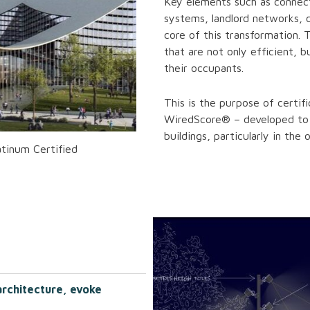
Key elements such as connec
systems, landlord networks, 
core of this transformation. 
that are not only efficient, b
their occupants.
This is the purpose of certi
WiredScore® – developed to 
buildings, particularly in the 
tinum Certified
architecture, evoke