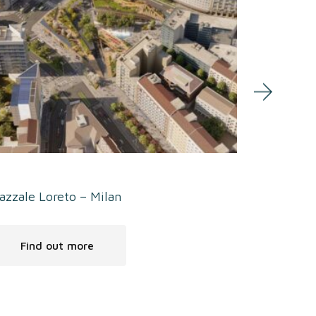
azzale Loreto – Milan
Welcome-F
Find out more
Find