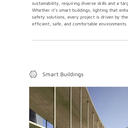
sustainability, requiring diverse skills and a ta
Whether it’s smart buildings, lighting that enh
safety solutions, every project is driven by th
efficient, safe, and comfortable environments.
Smart Buildings