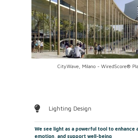
CityWave, Milano - WiredScore® Pla
Lighting Design
We see light as a powerful tool to enhance 
emotion, and support well-being