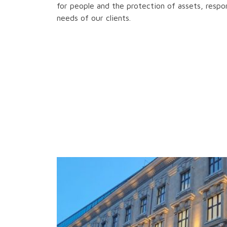
for people and the protection of assets, respon
needs of our clients.