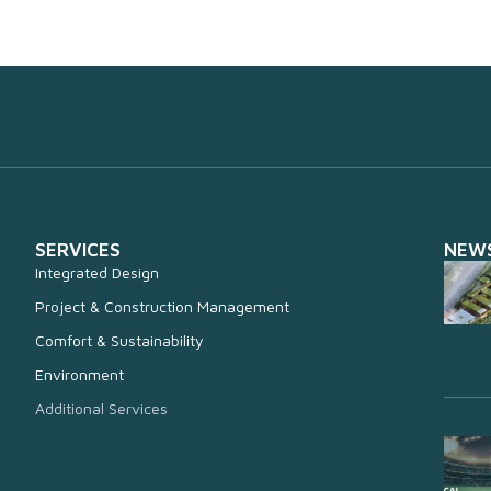
SERVICES
NEW
Integrated Design
Project & Construction Management
Comfort & Sustainability
Environment
Additional Services