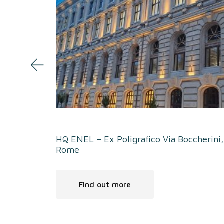
HQ ENEL – Ex Poligrafico Via Boccherini,
Rome
Find out more