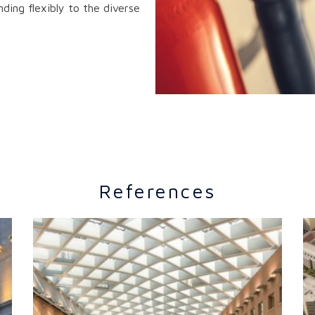
ding flexibly to the diverse
References