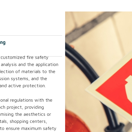
ing
 customized fire safety
 analysis and the application
ection of materials to the
ssion systems, and the
 and active protection.
onal regulations with the
ch project, providing
mising the aesthetics or
tals, shopping centers,
 is to ensure maximum safety