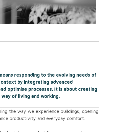
 means responding to the evolving needs of
context by integrating advanced
nd optimise processes. It is about creating
 way of living and working.
rming the way we experience buildings, opening
ance productivity and everyday comfort.