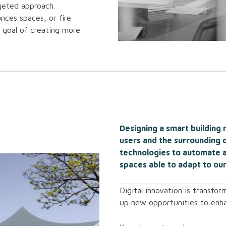
rgeted approach.
ances spaces, or fire
e goal of creating more
Designing a smart building
users and the surrounding 
technologies to automate a
spaces able to adapt to our
Digital innovation is transfo
up new opportunities to enh