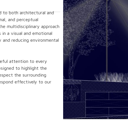
d to both architectural and
nal, and perceptual
the multidisciplinary approach
 in a visual and emotional
y and reducing environmental
reful attention to every
signed to highlight the
espect the surrounding
espond effectively to our