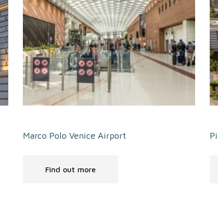
Marco Polo Venice Airport
Pi
Find out more