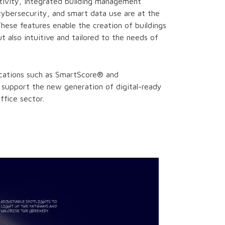
tivity, integrated building management
cybersecurity, and smart data use are at the
These features enable the creation of buildings
ut also intuitive and tailored to the needs of
fications such as SmartScore® and
support the new generation of digital-ready
office sector.