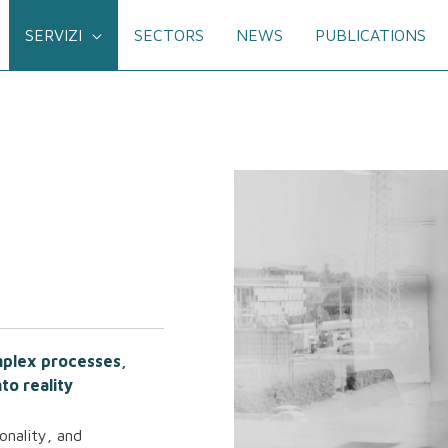
SERVIZI
SECTORS
NEWS
PUBLICATIONS
omplex processes,
to reality
onality, and