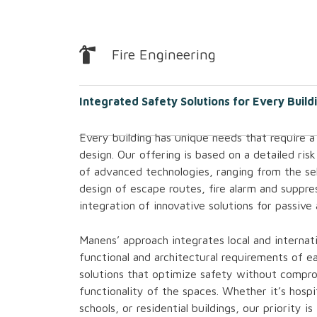
Fire Engineering
Integrated Safety Solutions for Every Build
Every building has unique needs that require a
design. Our offering is based on a detailed risk
of advanced technologies, ranging from the sel
design of escape routes, fire alarm and suppre
integration of innovative solutions for passive
Manens’ approach integrates local and internati
functional and architectural requirements of ea
solutions that optimize safety without compro
functionality of the spaces. Whether it’s hospi
schools, or residential buildings, our priority