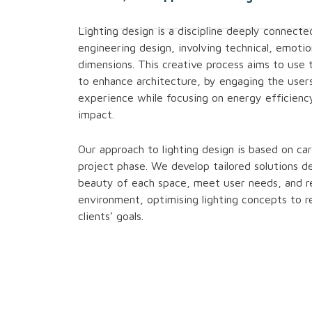
Lighting design is a discipline deeply connecte
engineering design, involving technical, emotio
dimensions. This creative process aims to use 
to enhance architecture, by engaging the users
experience while focusing on energy efficienc
impact.
Our approach to lighting design is based on ca
project phase. We develop tailored solutions de
beauty of each space, meet user needs, and r
environment, optimising lighting concepts to r
clients’ goals.