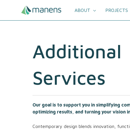
Skip
to
ABOUT
PROJECTS
content
Additional
Services
Our goal is to support you in simplifying c
optimizing results, and turning your vision in
Contemporary design blends innovation, functi