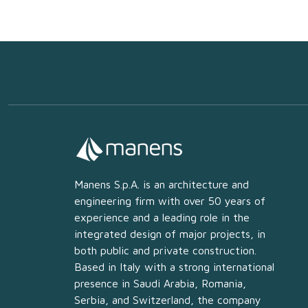
Manens S.p.A. is an architecture and
engineering firm with over 50 years of
experience and a leading role in the
integrated design of major projects, in
both public and private construction.
Based in Italy with a strong international
presence in Saudi Arabia, Romania,
Serbia, and Switzerland, the company