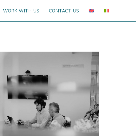
WORK WITH US
CONTACT US