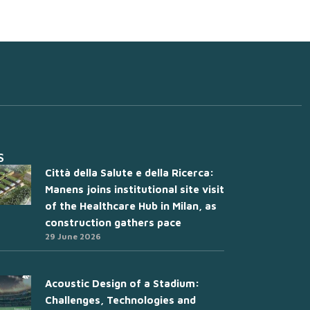
S
Città della Salute e della Ricerca:
Manens joins institutional site visit
of the Healthcare Hub in Milan, as
construction gathers pace
29 June 2026
Acoustic Design of a Stadium:
Challenges, Technologies and