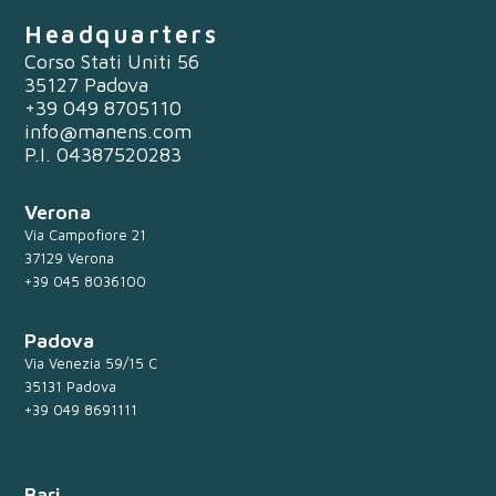
Headquarters
Corso Stati Uniti 56
35127 Padova
+39 049 8705110
info@manens.com
P.I. 04387520283
Verona
Via Campofiore 21
37129 Verona
+39 045 8036100
Padova
Via Venezia 59/15 C
35131 Padova
+39 049 8691111
Bari