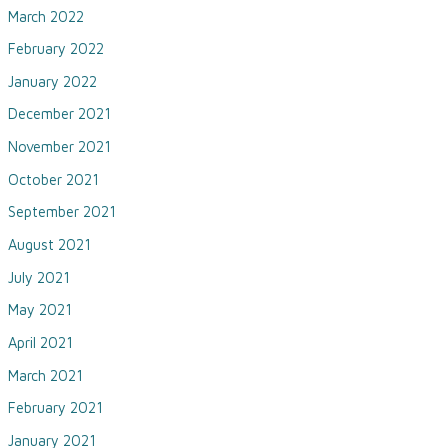
March 2022
February 2022
January 2022
December 2021
November 2021
October 2021
September 2021
August 2021
July 2021
May 2021
April 2021
March 2021
February 2021
January 2021