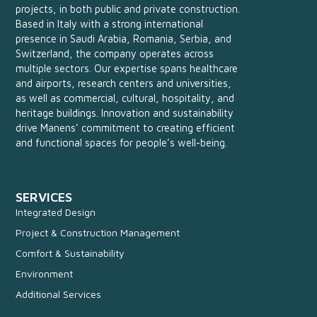
projects, in both public and private construction.
Based in Italy with a strong international
presence in Saudi Arabia, Romania, Serbia, and
Switzerland, the company operates across
multiple sectors. Our expertise spans healthcare
and airports, research centers and universities,
as well as commercial, cultural, hospitality, and
heritage buildings. Innovation and sustainability
drive Manens’ commitment to creating efficient
and functional spaces for people’s well-being.
SERVICES
Integrated Design
Project & Construction Management
Comfort & Sustainability
Environment
Additional Services