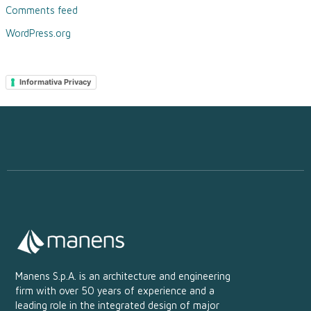
Comments feed
WordPress.org
Informativa Privacy
Manens S.p.A. is an architecture and engineering
firm with over 50 years of experience and a
leading role in the integrated design of major