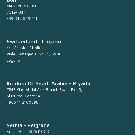
Via V. Aulisio, 61
70124 Bari
+39 049 8691111
Switzerland - Lugano
c/o Christof Affolter,
Viale Castagnola, Nr. 16, 6900
Lugano
Kindom Of Saudi Arabia - Riyadh
7842 King Abdul Aziz Branch Road, Exit 5,
Al Murooj Center n.1
+966 11 2100598
Serbia - Belgrade
Kralja Petra 58/611000