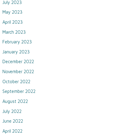
July 2023
May 2023
April 2023
March 2023
February 2023
January 2023
December 2022
November 2022
October 2022
September 2022
August 2022
July 2022
June 2022
April 2022