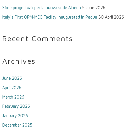
Sfide progettuali per la nuova sede Alperia
5 June 2026
Italy’s First OPM‑MEG Facility Inaugurated in Padua
30 April 2026
Recent Comments
Archives
June 2026
April 2026
March 2026
February 2026
January 2026
December 2025