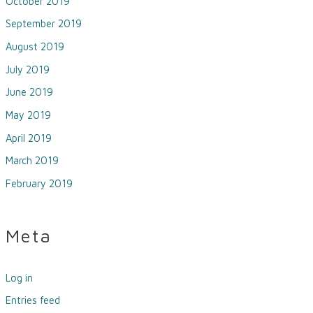
October 2019
September 2019
August 2019
July 2019
June 2019
May 2019
April 2019
March 2019
February 2019
Meta
Log in
Entries feed