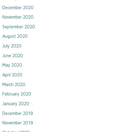
December 2020
November 2020
September 2020
August 2020
July 2020
June 2020
May 2020
April 2020
March 2020
February 2020
January 2020
December 2019
November 2019