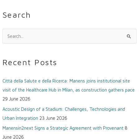
Search
S
e
a
Recent Posts
r
c
Città della Salute e della Ricerca: Manens joins institutional site
h
visit of the Healthcare Hub in Milan, as construction gathers pace
f
29 June 2026
o
Acoustic Design of a Stadium: Challenges, Technologies and
r
Urban Integration
23 June 2026
:
Manensin2next Signs a Strategic Agreement with Provenant
8
June 2026