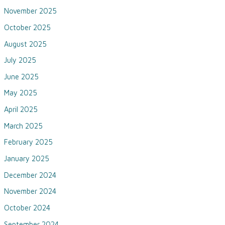
November 2025
October 2025
August 2025
July 2025
June 2025
May 2025
April 2025
March 2025
February 2025
January 2025
December 2024
November 2024
October 2024
September 2024