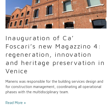
and
heritage
preservation
in
Venice
Inauguration of Ca’
Foscari’s new Magazzino 4:
regeneration, innovation
and heritage preservation in
Venice
Manens was responsible for the building services design and
for construction management, coordinating all operational
phases with the multidisciplinary team.
Read More »