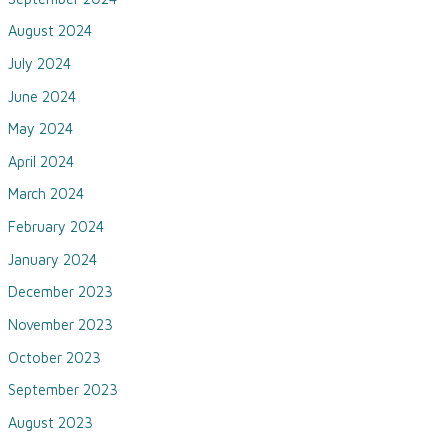
August 2024
July 2024
June 2024
May 2024
April 2024
March 2024
February 2024
January 2024
December 2023
November 2023
October 2023
September 2023
August 2023