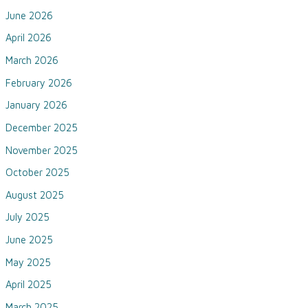
June 2026
April 2026
March 2026
February 2026
January 2026
December 2025
November 2025
October 2025
August 2025
July 2025
June 2025
May 2025
April 2025
March 2025