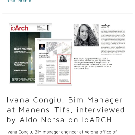
Read More »
Ivana
Congiu,
Bim
Manager
at
Manens-
Tifs,
interviewed
by
Aldo
Norsa
on
Ivana Congiu, Bim Manager
IoARCH
at Manens-Tifs, interviewed
by Aldo Norsa on IoARCH
Ivana Congiu, BIM manager engineer at Verona office of