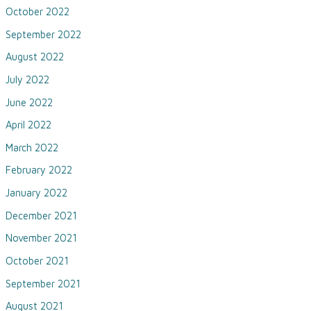
October 2022
September 2022
August 2022
July 2022
June 2022
April 2022
March 2022
February 2022
January 2022
December 2021
November 2021
October 2021
September 2021
August 2021