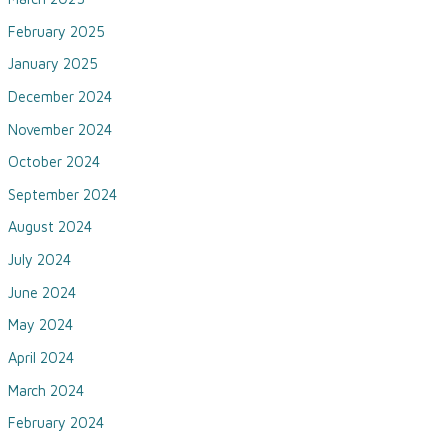
February 2025
January 2025
December 2024
November 2024
October 2024
September 2024
August 2024
July 2024
June 2024
May 2024
April 2024
March 2024
February 2024