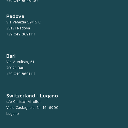
+39 045 8036100
Padova
Via Venezia 59/15 C
35131 Padova
+39 049 8691111
Bari
Via V. Aulisio, 61
70124 Bari
+39 049 8691111
Switzerland - Lugano
c/o Christof Affolter,
Viale Castagnola, Nr. 16, 6900
Lugano