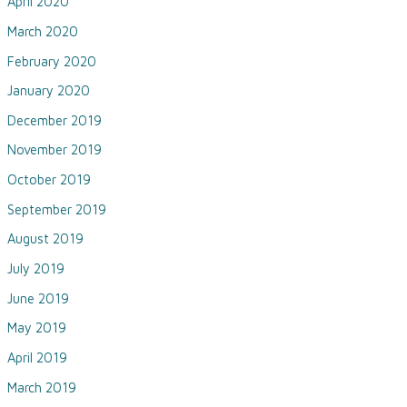
April 2020
March 2020
February 2020
January 2020
December 2019
November 2019
October 2019
September 2019
August 2019
July 2019
June 2019
May 2019
April 2019
March 2019