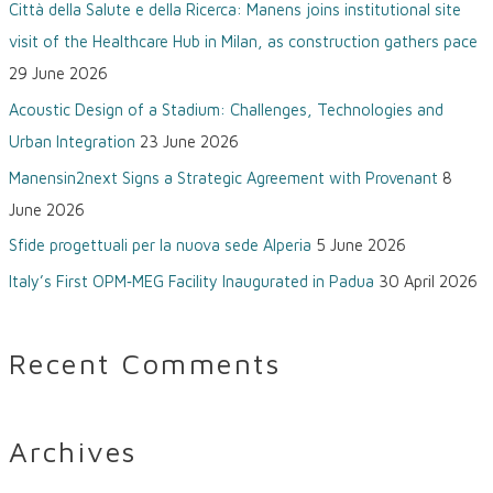
Città della Salute e della Ricerca: Manens joins institutional site
h
visit of the Healthcare Hub in Milan, as construction gathers pace
f
29 June 2026
o
Acoustic Design of a Stadium: Challenges, Technologies and
r
Urban Integration
23 June 2026
:
Manensin2next Signs a Strategic Agreement with Provenant
8
June 2026
Sfide progettuali per la nuova sede Alperia
5 June 2026
Italy’s First OPM‑MEG Facility Inaugurated in Padua
30 April 2026
Recent Comments
Archives