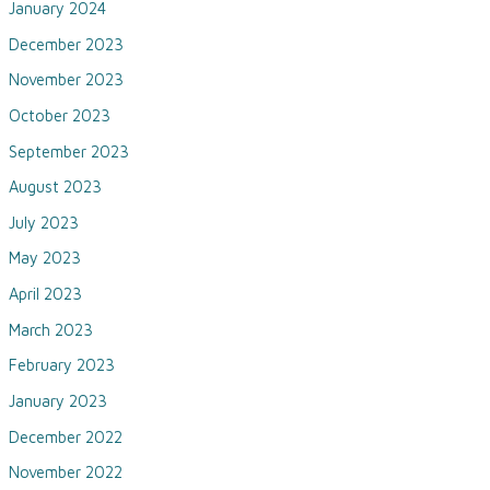
January 2024
December 2023
November 2023
October 2023
September 2023
August 2023
July 2023
May 2023
April 2023
March 2023
February 2023
January 2023
December 2022
November 2022