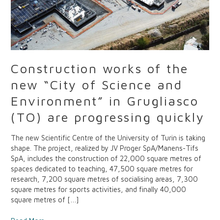
Environment”
in
Grugliasco
(TO)
are
progressing
Construction works of the
quickly
new “City of Science and
Environment” in Grugliasco
(TO) are progressing quickly
The new Scientific Centre of the University of Turin is taking
shape. The project, realized by JV Proger SpA/Manens-Tifs
SpA, includes the construction of 22,000 square metres of
spaces dedicated to teaching, 47,500 square metres for
research, 7,200 square metres of socialising areas, 7,300
square metres for sports activities, and finally 40,000
square metres of […]