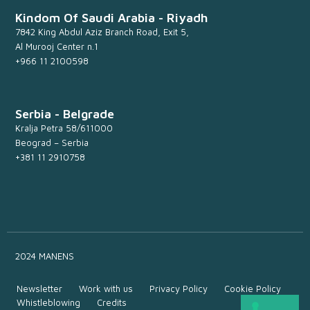
Kindom Of Saudi Arabia - Riyadh
7842 King Abdul Aziz Branch Road, Exit 5,
Al Murooj Center n.1
+966 11 2100598
Serbia - Belgrade
Kralja Petra 58/611000
Beograd – Serbia
+381 11 2910758
2024 MANENS
Newsletter
Work with us
Privacy Policy
Cookie Policy
Whistleblowing
Credits