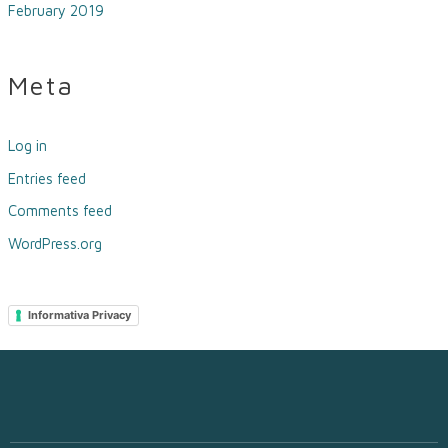
February 2019
Meta
Log in
Entries feed
Comments feed
WordPress.org
Informativa Privacy