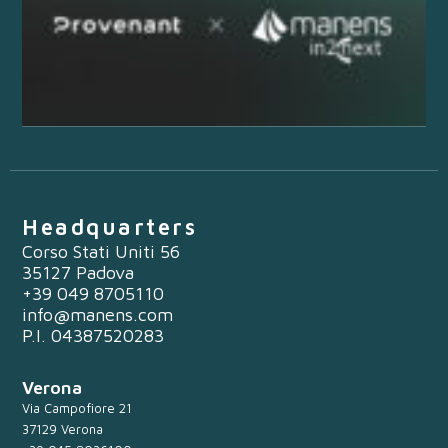
Headquarters
Corso Stati Uniti 56
35127 Padova
+39 049 8705110
info@manens.com
P.I. 04387520283
Verona
Via Campofiore 21
37129 Verona