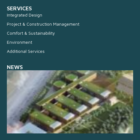
SERVICES
Integrated Design
Project & Construction Management
Comfort & Sustainability
Environment
Additional Services
NEWS