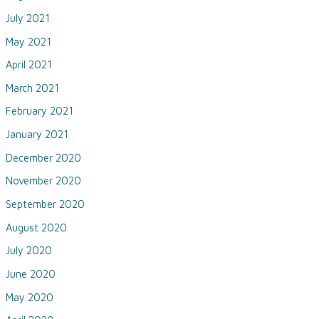
July 2021
May 2021
April 2021
March 2021
February 2021
January 2021
December 2020
November 2020
September 2020
August 2020
July 2020
June 2020
May 2020