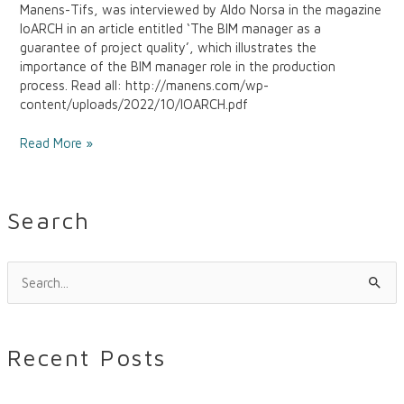
Manens-Tifs, was interviewed by Aldo Norsa in the magazine
IoARCH in an article entitled ‘The BIM manager as a
guarantee of project quality’, which illustrates the
importance of the BIM manager role in the production
process. Read all: http://manens.com/wp-
content/uploads/2022/10/IOARCH.pdf
Read More »
Search
S
e
a
Recent Posts
r
c