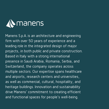
Manens S.p.A. is an architecture and engineering
firm with over 50 years of experience and a
leading role in the integrated design of major
projects, in both public and private construction.
Based in Italy with a strong international
presence in Saudi Arabia, Romania, Serbia, and
Switzerland, the company operates across
multiple sectors. Our expertise spans healthcare
and airports, research centers and universities,
as well as commercial, cultural, hospitality, and
heritage buildings. Innovation and sustainability
drive Manens’ commitment to creating efficient
and functional spaces for people’s well-being.