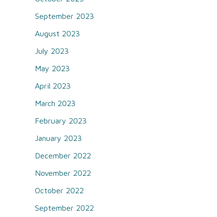
September 2023
August 2023
July 2023
May 2023
April 2023
March 2023
February 2023
January 2023
December 2022
November 2022
October 2022
September 2022