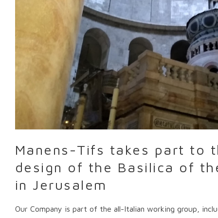
design
of
the
Basilica
of
the
Holy
Sepulcher
in
Jerusalem
Manens-Tifs takes part to t
design of the Basilica of t
in Jerusalem
Our Company is part of the all-Italian working group, inc