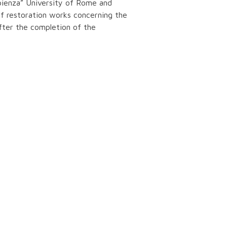
pienza” University of Rome and
of restoration works concerning the
After the completion of the