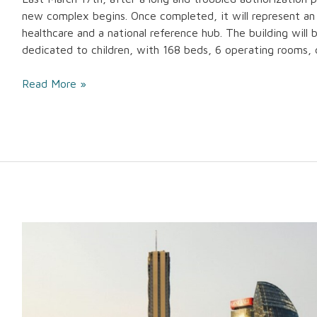
new complex begins. Once completed, it will represent an
healthcare and a national reference hub. The building will b
dedicated to children, with 168 beds, 6 operating rooms,
Read More »
CityWave
in
Milan
is
the
first