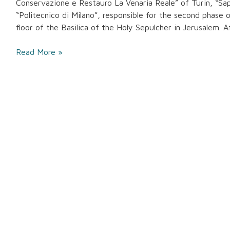
Conservazione e Restauro La Venaria Reale” of Turin, “Sa
“Politecnico di Milano”, responsible for the second phase 
floor of the Basilica of the Holy Sepulcher in Jerusalem. 
Read More »