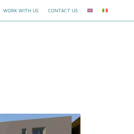
WORK WITH US
CONTACT US