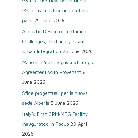
visit of the Healthcare Hub in
o
Milan, as construction gathers
r
pace
29 June 2026
:
Acoustic Design of a Stadium:
Challenges, Technologies and
Urban Integration
23 June 2026
Manensin2next Signs a Strategic
Agreement with Provenant
8
June 2026
Sfide progettuali per la nuova
sede Alperia
5 June 2026
Italy’s First OPM‑MEG Facility
Inaugurated in Padua
30 April
2026