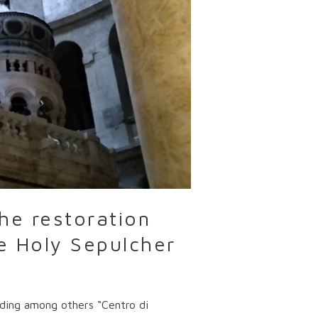
he restoration
he Holy Sepulcher
luding among others “Centro di