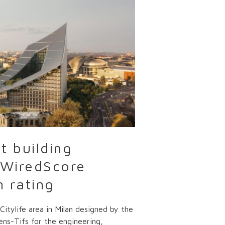
t building
e WiredScore
m rating
itylife area in Milan designed by the
ens-Tifs for the engineering,