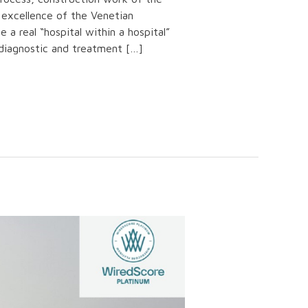
 excellence of the Venetian
e a real “hospital within a hospital”
 diagnostic and treatment […]