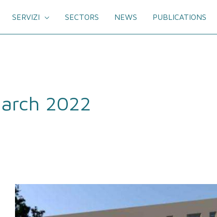
SERVIZI
SECTORS
NEWS
PUBLICATIONS
arch 2022
Signed
the
site