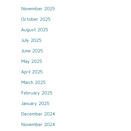
November 2025
October 2025
August 2025
July 2025
June 2025
May 2025
April 2025
March 2025
February 2025
January 2025
December 2024
November 2024