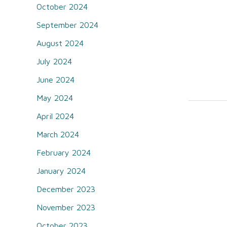
October 2024
September 2024
August 2024
July 2024
June 2024
May 2024
April 2024
March 2024
February 2024
January 2024
December 2023
November 2023
October 2023