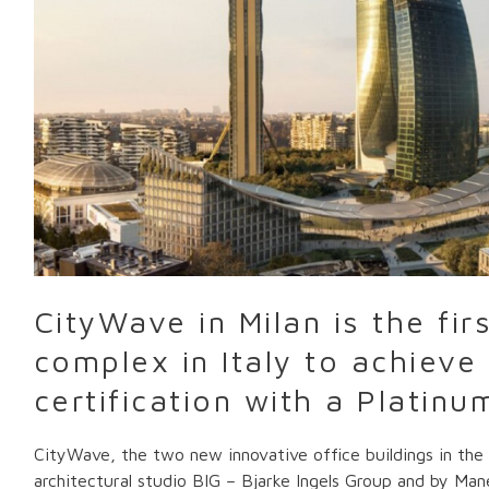
building
complex
in
Italy
to
achieve
WiredScore
certification
with
a
Platinum
rating
CityWave in Milan is the firs
complex in Italy to achiev
certification with a Platinu
CityWave, the two new innovative office buildings in the C
architectural studio BIG – Bjarke Ingels Group and by Man