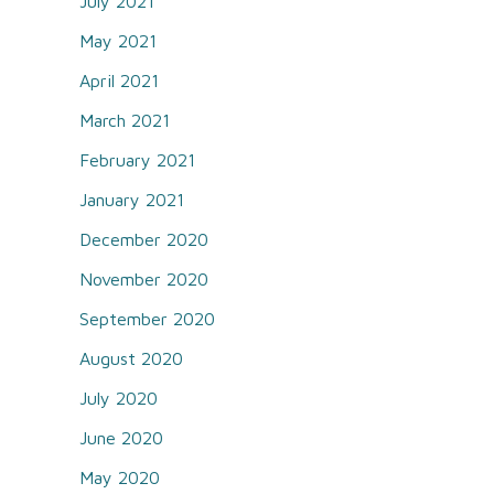
July 2021
May 2021
April 2021
March 2021
February 2021
January 2021
December 2020
November 2020
September 2020
August 2020
July 2020
June 2020
May 2020