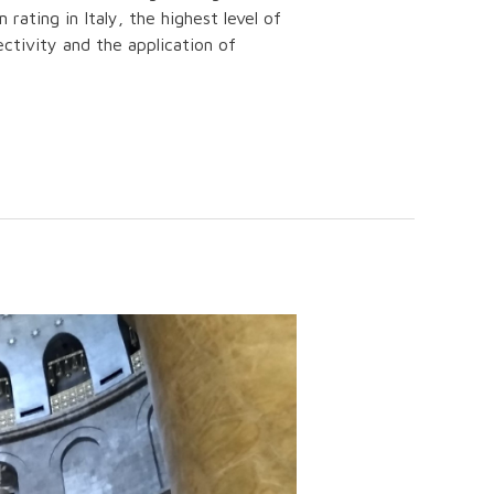
rating in Italy, the highest level of
ectivity and the application of