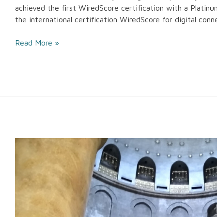
achieved the first WiredScore certification with a Platinum 
the international certification WiredScore for digital conn
Read More »
Manens-
Tifs
takes
part
to
the
restoration