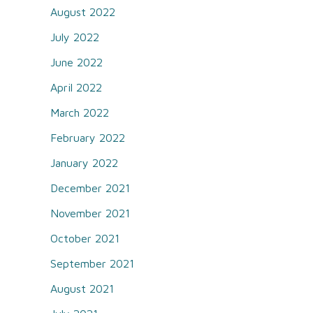
August 2022
July 2022
June 2022
April 2022
March 2022
February 2022
January 2022
December 2021
November 2021
October 2021
September 2021
August 2021