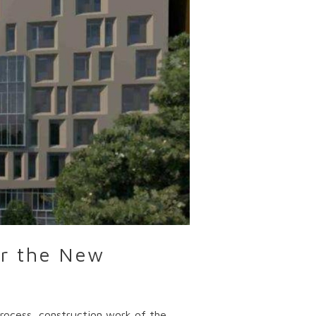
or the New
process, construction work of the