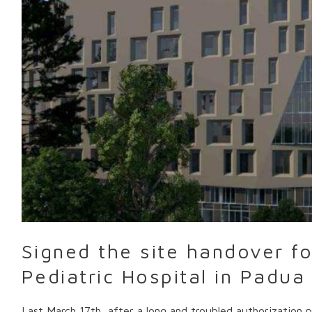
handover
for
the
New
Pediatric
Hospital
in
Padua
Signed the site handover f
Pediatric Hospital in Padua
Last March 17th, after a long and troubled authorization 