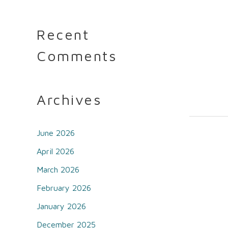
Recent
Comments
Archives
June 2026
April 2026
March 2026
February 2026
January 2026
December 2025