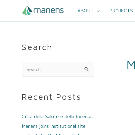
Skip
to
ABOUT
PROJECTS
content
Search
M
S
e
a
Recent Posts
r
c
Città della Salute e della Ricerca:
h
Manens joins institutional site
f