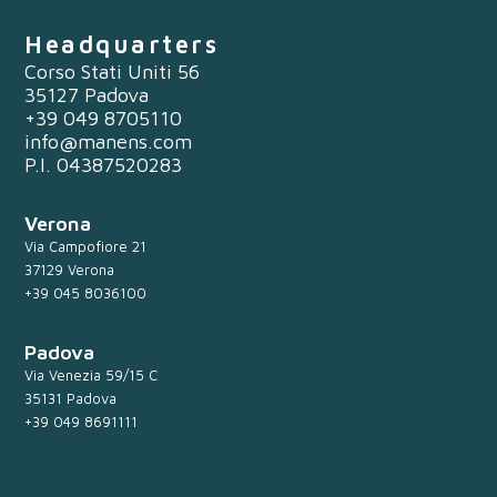
Headquarters
Corso Stati Uniti 56
35127 Padova
+39 049 8705110
info@manens.com
P.I. 04387520283
Verona
Via Campofiore 21
37129 Verona
+39 045 8036100
Padova
Via Venezia 59/15 C
35131 Padova
+39 049 8691111