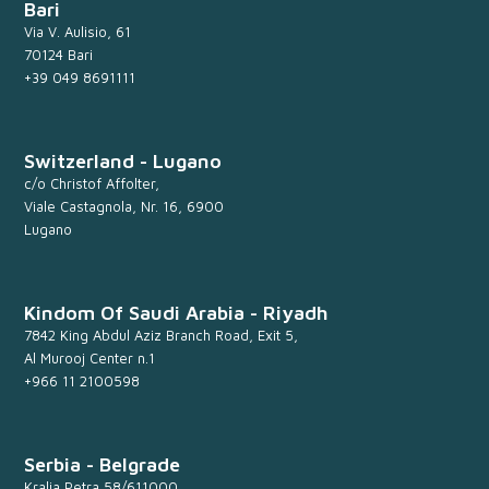
Bari
Via V. Aulisio, 61
70124 Bari
+39 049 8691111
Switzerland - Lugano
c/o Christof Affolter,
Viale Castagnola, Nr. 16, 6900
Lugano
Kindom Of Saudi Arabia - Riyadh
7842 King Abdul Aziz Branch Road, Exit 5,
Al Murooj Center n.1
+966 11 2100598
Serbia - Belgrade
Kralja Petra 58/611000