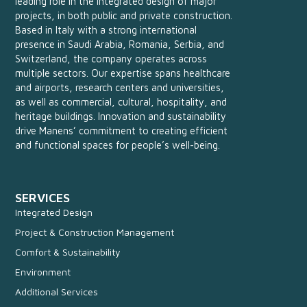
leading role in the integrated design of major
projects, in both public and private construction.
Based in Italy with a strong international
presence in Saudi Arabia, Romania, Serbia, and
Switzerland, the company operates across
multiple sectors. Our expertise spans healthcare
and airports, research centers and universities,
as well as commercial, cultural, hospitality, and
heritage buildings. Innovation and sustainability
drive Manens’ commitment to creating efficient
and functional spaces for people’s well-being.
SERVICES
Integrated Design
Project & Construction Management
Comfort & Sustainability
Environment
Additional Services