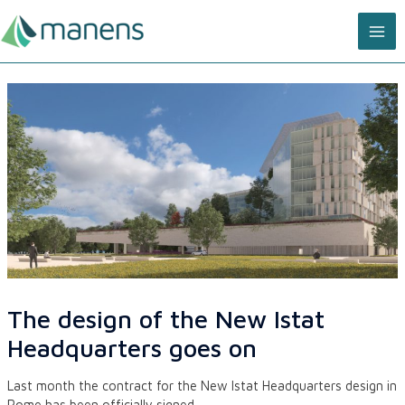
Skip
MA
to
content
ME
The design of the New Istat
Headquarters goes on
Last month the contract for the New Istat Headquarters design in
Rome has been officially signed.