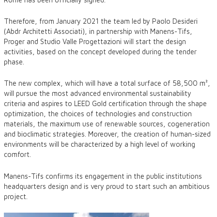
Therefore, from January 2021 the team led by Paolo Desideri
(Abdr Architetti Associati), in partnership with Manens-Tifs,
Proger and Studio Valle Progettazioni will start the design
activities, based on the concept developed during the tender
phase.
The new complex, which will have a total surface of 58,500 m²,
will pursue the most advanced environmental sustainability
criteria and aspires to LEED Gold certification through the shape
optimization, the choices of technologies and construction
materials, the maximum use of renewable sources, cogeneration
and bioclimatic strategies. Moreover, the creation of human-sized
environments will be characterized by a high level of working
comfort.
Manens-Tifs confirms its engagement in the public institutions
headquarters design and is very proud to start such an ambitious
project.