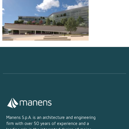
Manens S.p.A. is an architecture and engineering
firm with over 50 years of experience and a