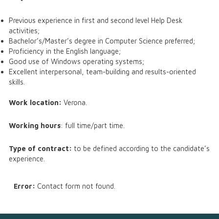
Previous experience in first and second level Help Desk
activities;
Bachelor’s/Master’s degree in Computer Science preferred;
Proficiency in the English language;
Good use of Windows operating systems;
Excellent interpersonal, team-building and results-oriented
skills.
Work location:
Verona.
Working hours
: full time/part time.
Type of contract:
to be defined according to the candidate’s
experience.
Error:
Contact form not found.