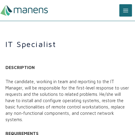
Skip
MA
to
content
ME
IT Specialist
DESCRIPTION
The candidate, working in team and reporting to the IT
Manager, will be responsible for the first-level response to user
requests and the solutions to related problems. He/she will
have to install and configure operating systems, restore the
basic functionalities of remote control workstations, replace
any non-functional components, and connect network
systems.
REQUIREMENTS