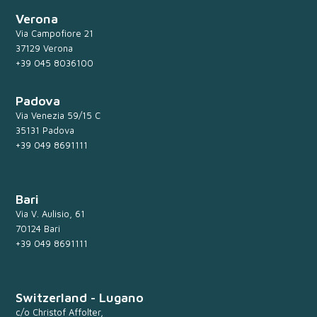
Verona
Via Campofiore 21
37129 Verona
+39 045 8036100
Padova
Via Venezia 59/15 C
35131 Padova
+39 049 8691111
Bari
Via V. Aulisio, 61
70124 Bari
+39 049 8691111
Switzerland - Lugano
c/o Christof Affolter,