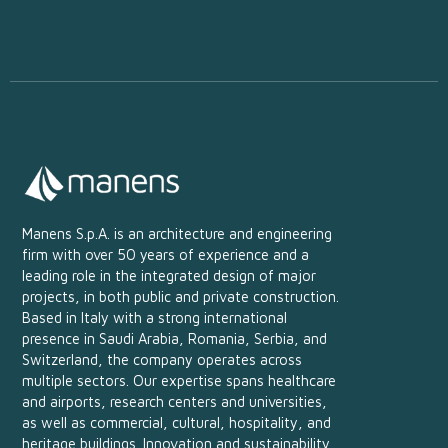
Manens S.p.A. is an architecture and engineering
firm with over 50 years of experience and a
leading role in the integrated design of major
projects, in both public and private construction.
Based in Italy with a strong international
presence in Saudi Arabia, Romania, Serbia, and
Switzerland, the company operates across
multiple sectors. Our expertise spans healthcare
and airports, research centers and universities,
as well as commercial, cultural, hospitality, and
heritage buildings. Innovation and sustainability