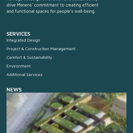
drive Manens’ commitment to creating efficient
and functional spaces for people’s well-being.
SERVICES
Integrated Design
Project & Construction Management
Comfort & Sustainability
Environment
Additional Services
NEWS