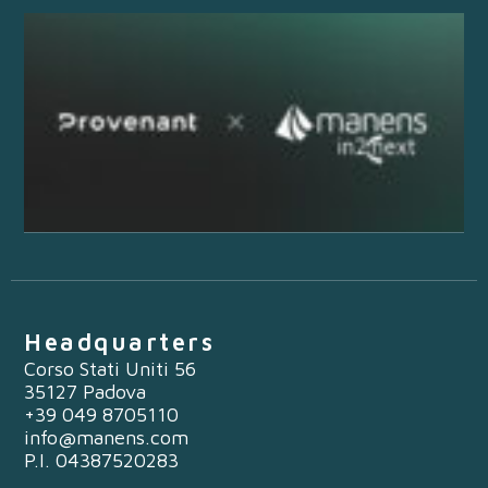
Headquarters
Corso Stati Uniti 56
35127 Padova
+39 049 8705110
info@manens.com
P.I. 04387520283