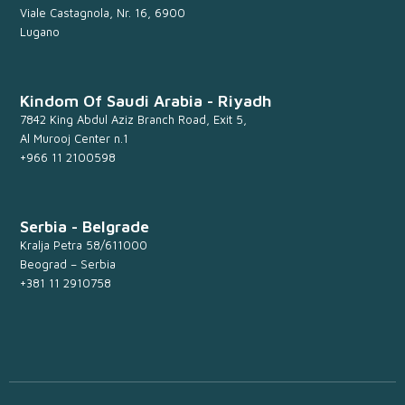
Viale Castagnola, Nr. 16, 6900
Lugano
Kindom Of Saudi Arabia - Riyadh
7842 King Abdul Aziz Branch Road, Exit 5,
Al Murooj Center n.1
+966 11 2100598
Serbia - Belgrade
Kralja Petra 58/611000
Beograd – Serbia
+381 11 2910758