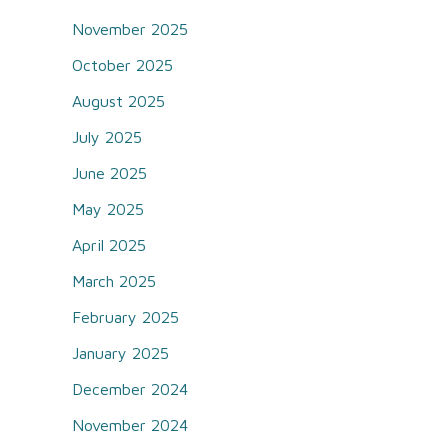
November 2025
October 2025
August 2025
July 2025
June 2025
May 2025
April 2025
March 2025
February 2025
January 2025
December 2024
November 2024