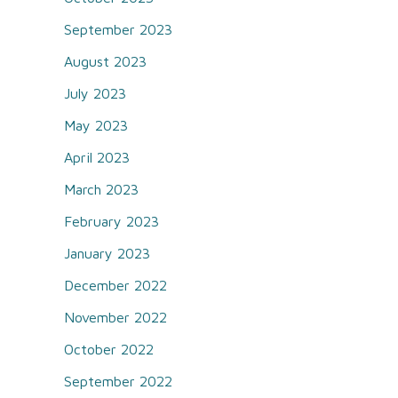
September 2023
August 2023
July 2023
May 2023
April 2023
March 2023
February 2023
January 2023
December 2022
November 2022
October 2022
September 2022