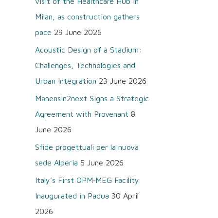
visit of the Healthcare Hub in
o
Milan, as construction gathers
r
pace
29 June 2026
:
Acoustic Design of a Stadium:
Challenges, Technologies and
Urban Integration
23 June 2026
Manensin2next Signs a Strategic
Agreement with Provenant
8
June 2026
Sfide progettuali per la nuova
sede Alperia
5 June 2026
Italy’s First OPM‑MEG Facility
Inaugurated in Padua
30 April
2026