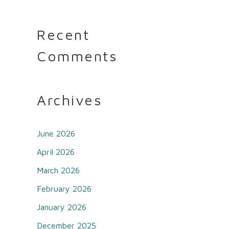
Recent
Comments
Archives
June 2026
April 2026
March 2026
February 2026
January 2026
December 2025