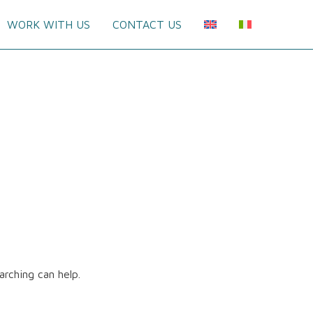
WORK WITH US
CONTACT US
arching can help.