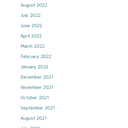
August 2022
July 2022
June 2022
April 2022
March 2022
February 2022
January 2022
December 2021
November 2021
October 2021
September 2021
August 2021