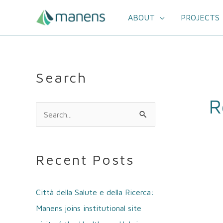
Skip
to
ABOUT
PROJECTS
content
Search
R
S
e
a
Recent Posts
r
c
Città della Salute e della Ricerca:
h
Manens joins institutional site
f