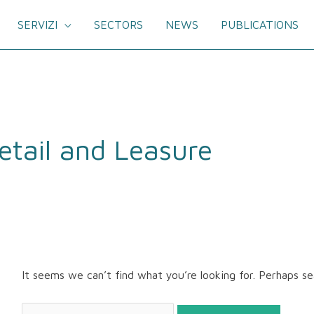
SERVIZI
SECTORS
NEWS
PUBLICATIONS
Search
for:
etail and Leasure
It seems we can’t find what you’re looking for. Perhaps se