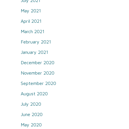
July 2021
May 2021
April 2021
March 2021
February 2021
January 2021
December 2020
November 2020
September 2020
August 2020
July 2020
June 2020
May 2020