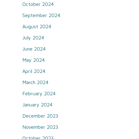
October 2024
September 2024
August 2024
July 2024
June 2024
May 2024
April 2024
March 2024
February 2024
January 2024
December 2023
November 2023
October 2023