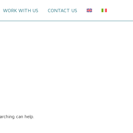
WORK WITH US
CONTACT US
arching can help.