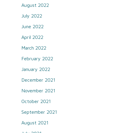
August 2022
July 2022
June 2022
April 2022
March 2022
February 2022
January 2022
December 2021
November 2021
October 2021
September 2021
August 2021