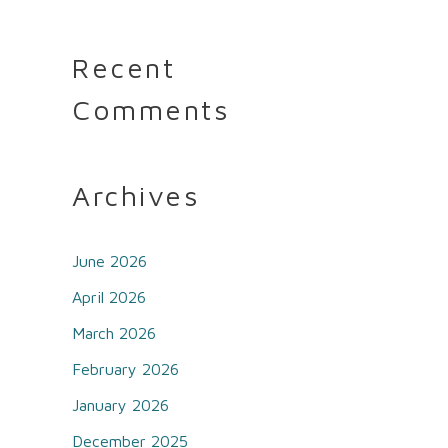
Recent
Comments
Archives
June 2026
April 2026
March 2026
February 2026
January 2026
December 2025