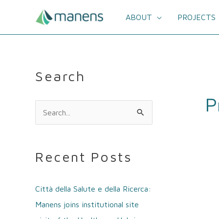
Skip
to
ABOUT
PROJECTS
content
Search
P
S
e
a
Recent Posts
r
c
Città della Salute e della Ricerca:
h
Manens joins institutional site
f