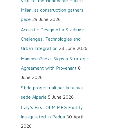
visit of the Healthcare Hub in
o
Milan, as construction gathers
r
pace
29 June 2026
:
Acoustic Design of a Stadium:
Challenges, Technologies and
Urban Integration
23 June 2026
Manensin2next Signs a Strategic
Agreement with Provenant
8
June 2026
Sfide progettuali per la nuova
sede Alperia
5 June 2026
Italy’s First OPM‑MEG Facility
Inaugurated in Padua
30 April
2026