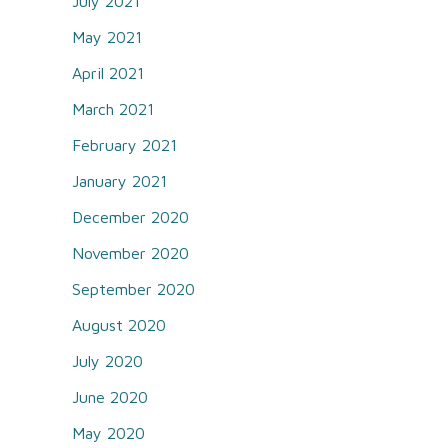
July 2021
May 2021
April 2021
March 2021
February 2021
January 2021
December 2020
November 2020
September 2020
August 2020
July 2020
June 2020
May 2020