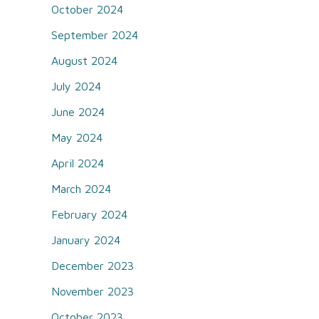
October 2024
September 2024
August 2024
July 2024
June 2024
May 2024
April 2024
March 2024
February 2024
January 2024
December 2023
November 2023
October 2023