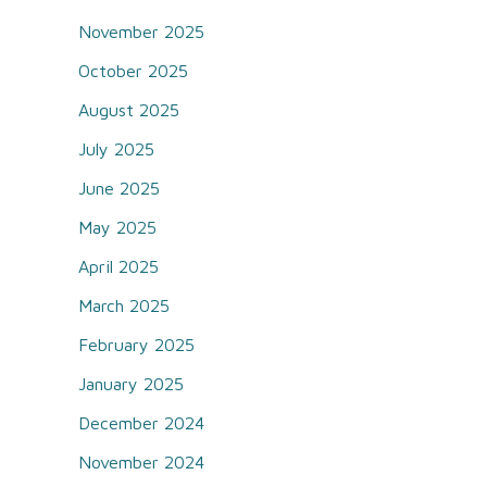
November 2025
October 2025
August 2025
July 2025
June 2025
May 2025
April 2025
March 2025
February 2025
January 2025
December 2024
November 2024