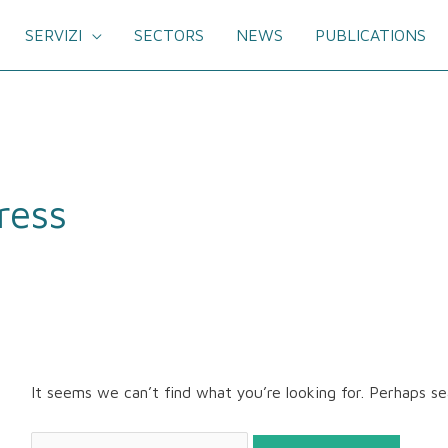
SERVIZI
SECTORS
NEWS
PUBLICATIONS
Search
for:
ress
It seems we can’t find what you’re looking for. Perhaps se