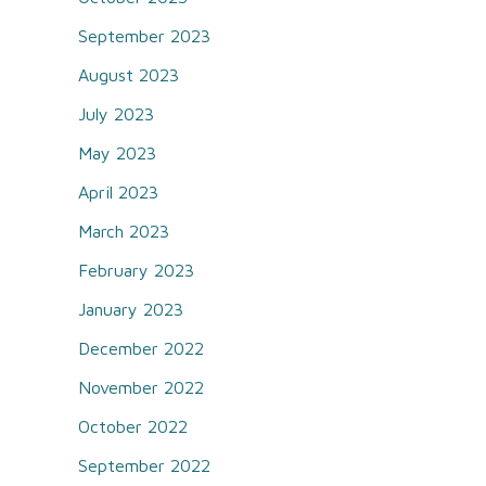
September 2023
August 2023
July 2023
May 2023
April 2023
March 2023
February 2023
January 2023
December 2022
November 2022
October 2022
September 2022