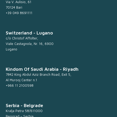
Via V. Aulisio, 61
70124 Bari
+39 049 8691111
Switzerland - Lugano
c/o Christof Affolter,
Viale Castagnola, Nr. 16, 6900
Lugano
Kindom Of Saudi Arabia - Riyadh
7842 King Abdul Aziz Branch Road, Exit 5,
Al Murooj Center n.1
+966 11 2100598
Serbia - Belgrade
Kralja Petra 58/611000
Beograd – Serbia