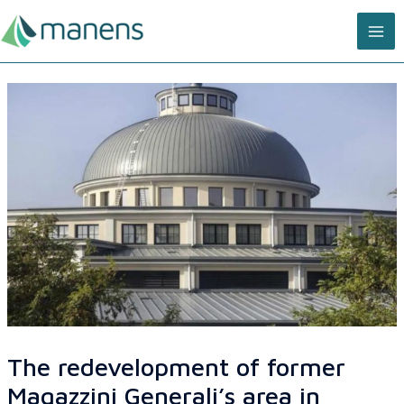
Skip
MA
to
content
ME
The redevelopment of former
Magazzini Generali’s area in