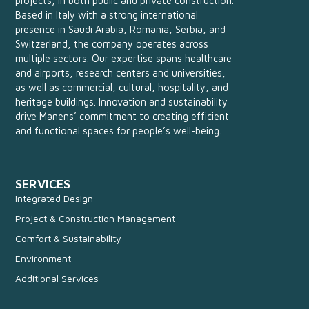
projects, in both public and private construction.
Based in Italy with a strong international
presence in Saudi Arabia, Romania, Serbia, and
Switzerland, the company operates across
multiple sectors. Our expertise spans healthcare
and airports, research centers and universities,
as well as commercial, cultural, hospitality, and
heritage buildings. Innovation and sustainability
drive Manens’ commitment to creating efficient
and functional spaces for people’s well-being.
SERVICES
Integrated Design
Project & Construction Management
Comfort & Sustainability
Environment
Additional Services