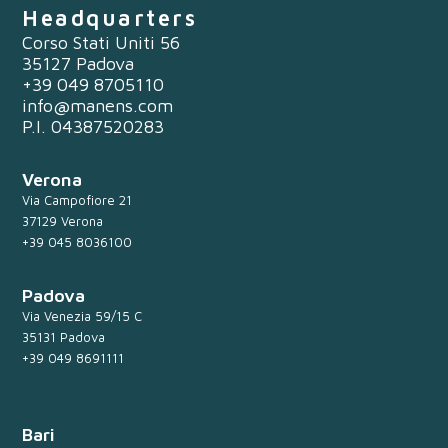
Headquarters
Corso Stati Uniti 56
35127 Padova
+39 049 8705110
info@manens.com
P.I. 04387520283
Verona
Via Campofiore 21
37129 Verona
+39 045 8036100
Padova
Via Venezia 59/15 C
35131 Padova
+39 049 8691111
Bari