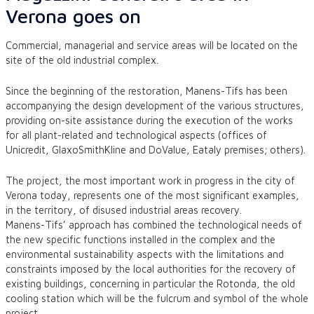
Verona goes on
Commercial, managerial and service areas will be located on the
site of the old industrial complex.
Since the beginning of the restoration, Manens-Tifs has been
accompanying the design development of the various structures,
providing on-site assistance during the execution of the works
for all plant-related and technological aspects (offices of
Unicredit, GlaxoSmithKline and DoValue, Eataly premises; others).
The project, the most important work in progress in the city of
Verona today, represents one of the most significant examples,
in the territory, of disused industrial areas recovery.
Manens-Tifs’ approach has combined the technological needs of
the new specific functions installed in the complex and the
environmental sustainability aspects with the limitations and
constraints imposed by the local authorities for the recovery of
existing buildings, concerning in particular the Rotonda, the old
cooling station which will be the fulcrum and symbol of the whole
project.