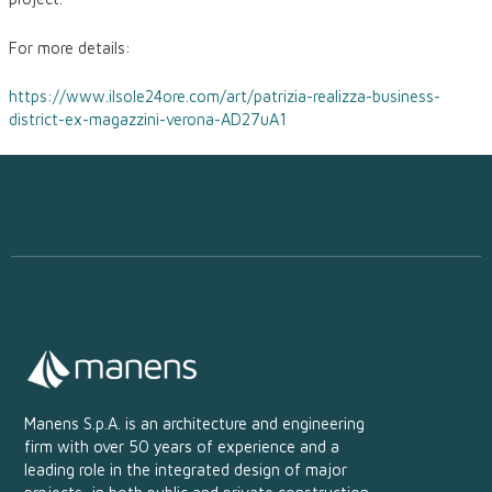
For more details:
https://www.ilsole24ore.com/art/patrizia-realizza-business-
district-ex-magazzini-verona-AD27uA1
Manens S.p.A. is an architecture and engineering
firm with over 50 years of experience and a
leading role in the integrated design of major