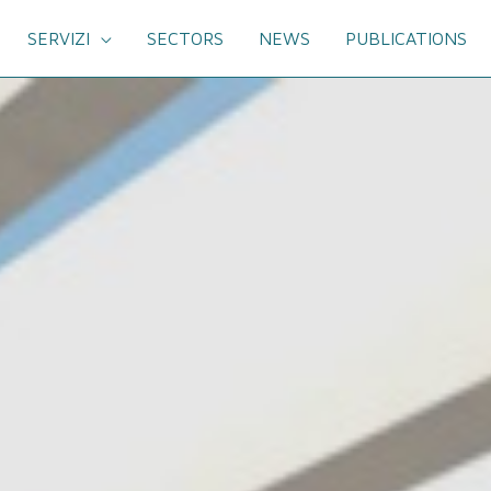
SERVIZI
SECTORS
NEWS
PUBLICATIONS