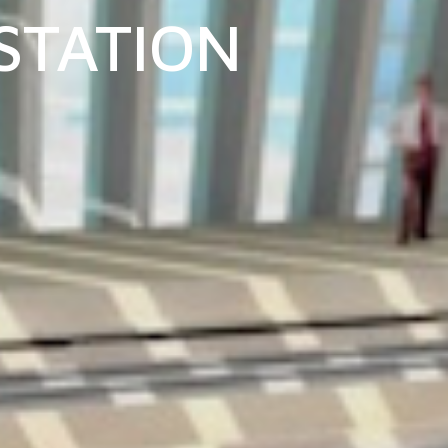
 STATION