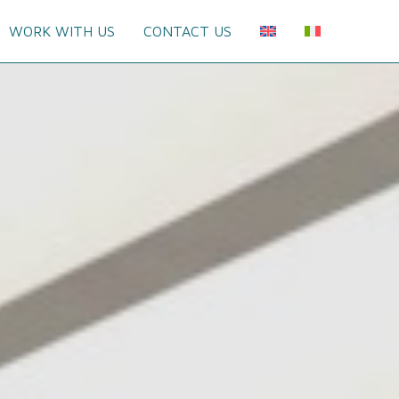
WORK WITH US
CONTACT US