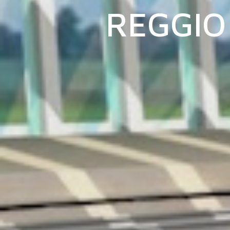
REGGIO 