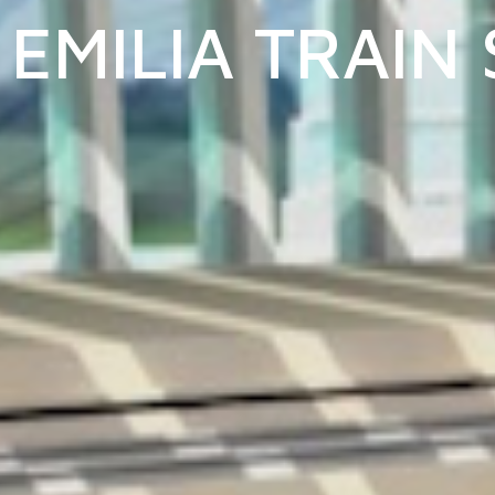
EMILIA TRAIN