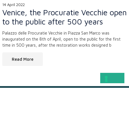
14 April 2022
Venice, the Procuratie Vecchie open
to the public after 500 years
Palazzo delle Procuratie Vecchie in Piazza San Marco was
inaugurated on the 8th of April, open to the public for the first
time in 500 years, after the restoration works designed b
Read More