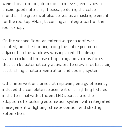
were chosen among deciduous and evergreen types to
ensure good natural light passage during the colder
months. The green wall also serves as a masking element
for the rooftop AHUs, becoming an integral part of the
roof canopy.
On the second floor, an extensive green roof was
created, and the flooring along the entire perimeter
adjacent to the windows was replaced. The design
system included the use of openings on various floors
that can be automatically activated to draw in outside air,
establishing a natural ventilation and cooling system.
Other interventions aimed at improving energy efficiency
included the complete replacement of all lighting fixtures
in the terminal with efficient LED sources and the
adoption of a building automation system with integrated
management of lighting, climate control, and shading
automation.