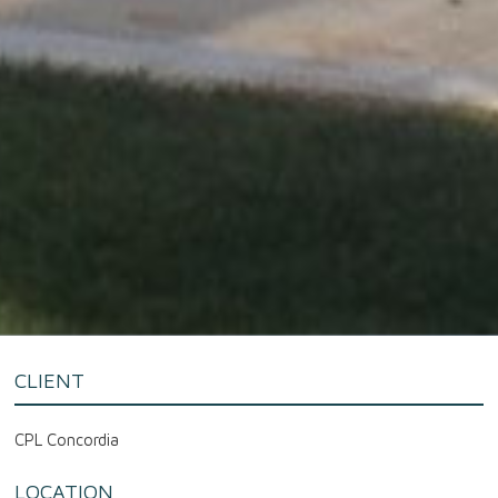
CLIENT
CPL Concordia
LOCATION