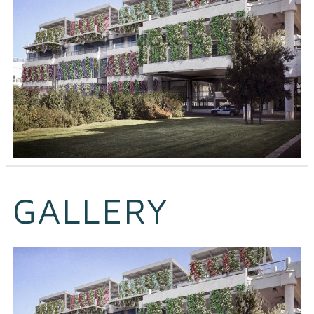
GALLERY