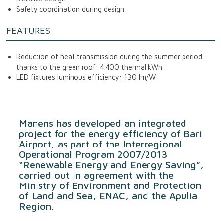
Safety coordination during design
FEATURES
Reduction of heat transmission during the summer period
thanks to the green roof: 4.400 thermal kWh
LED fixtures luminous efficiency: 130 lm/W
Manens has developed an integrated
project for the energy efficiency of Bari
Airport, as part of the Interregional
Operational Program 2007/2013
“Renewable Energy and Energy Saving”,
carried out in agreement with the
Ministry of Environment and Protection
of Land and Sea, ENAC, and the Apulia
Region.