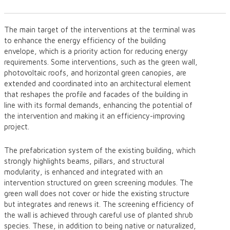
The main target of the interventions at the terminal was
to enhance the energy efficiency of the building
envelope, which is a priority action for reducing energy
requirements. Some interventions, such as the green wall,
photovoltaic roofs, and horizontal green canopies, are
extended and coordinated into an architectural element
that reshapes the profile and facades of the building in
line with its formal demands, enhancing the potential of
the intervention and making it an efficiency-improving
project.
The prefabrication system of the existing building, which
strongly highlights beams, pillars, and structural
modularity, is enhanced and integrated with an
intervention structured on green screening modules. The
green wall does not cover or hide the existing structure
but integrates and renews it. The screening efficiency of
the wall is achieved through careful use of planted shrub
species. These, in addition to being native or naturalized,