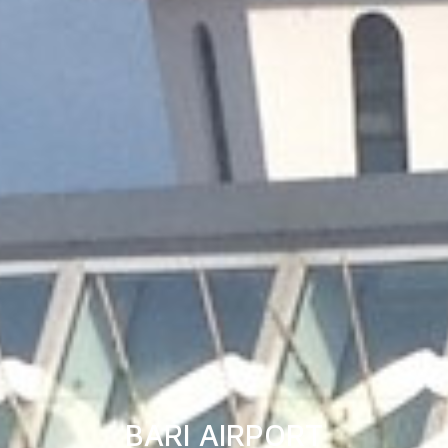
BARI AIRPORT