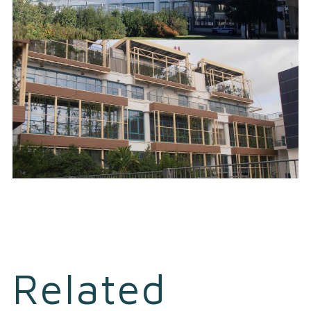
Related