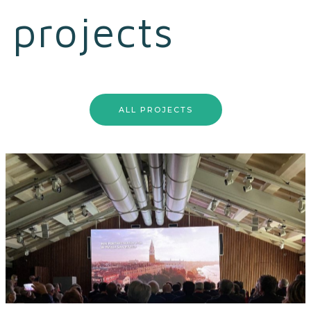
projects
ALL PROJECTS