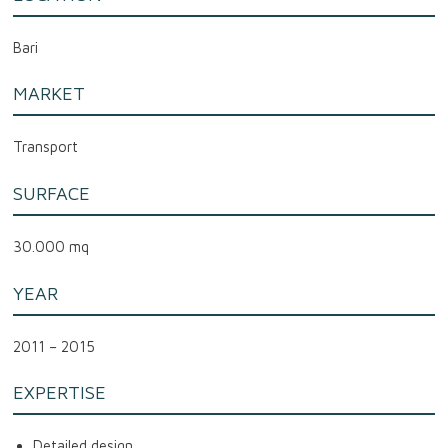
Bari
MARKET
Transport
SURFACE
30.000 mq
YEAR
2011 – 2015
EXPERTISE
Detailed design