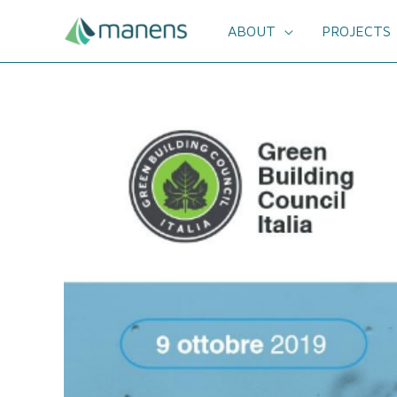
Skip
to
ABOUT
PROJECTS
content