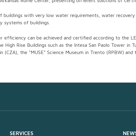
rkansas Rome Center, presenting different solutions of certifi
f buildings with very low water requirements, water recovery
y systems of buildings.
efficiency can be achieved and certified according to the LE
the High Rise Buildings such as the Intesa San Paolo Tower in
Turin (CZA), the “MUSE” Science Museum in Trento (RPBW) and
SERVICES
NEW