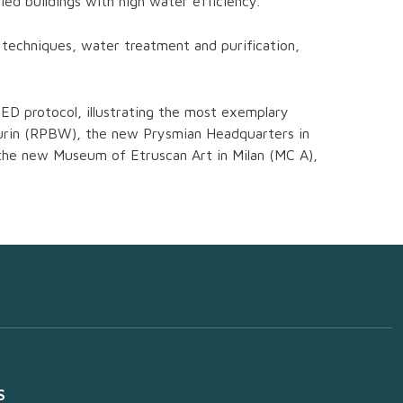
ed buildings with high water efficiency.
 techniques, water treatment and purification,
ED protocol, illustrating the most exemplary
 Turin (RPBW), the new Prysmian Headquarters in
 the new Museum of Etruscan Art in Milan (MC A),
S