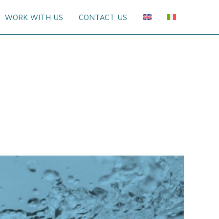
WORK WITH US
CONTACT US