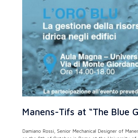
Manens-Tifs at “The Blue G
Damiano Rossi, Senior Mechanical Designer of Manen