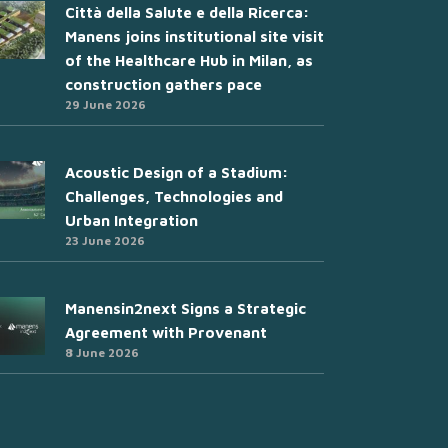
Città della Salute e della Ricerca:
Manens joins institutional site visit
of the Healthcare Hub in Milan, as
construction gathers pace
29 June 2026
Acoustic Design of a Stadium:
Challenges, Technologies and
Urban Integration
23 June 2026
Manensin2next Signs a Strategic
Agreement with Provenant
8 June 2026