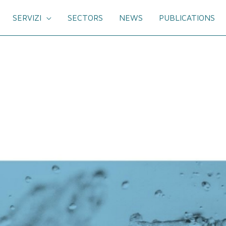
SERVIZI
SECTORS
NEWS
PUBLICATIONS