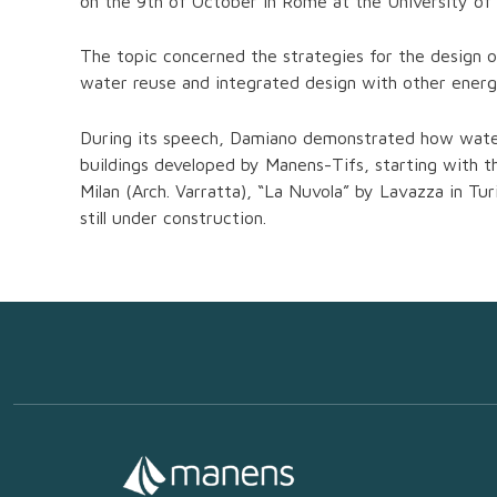
on the 9th of October in Rome at the University of A
The topic concerned the strategies for the design o
water reuse and integrated design with other energ
During its speech, Damiano demonstrated how water 
buildings developed by Manens-Tifs, starting with 
Milan (Arch. Varratta), “La Nuvola” by Lavazza in 
still under construction.