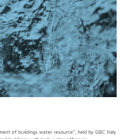
ent of buildings water resource”, held by GBC Italy