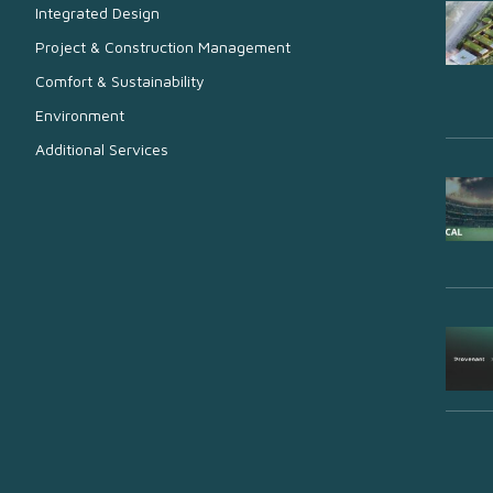
Integrated Design
Project & Construction Management
Comfort & Sustainability
Environment
Additional Services