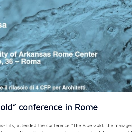
old” conference in Rome
s-Tifs, attended the conference “The Blue Gold: the managem