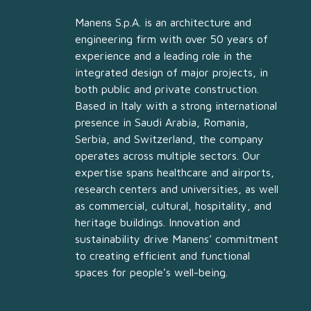
Manens S.p.A. is an architecture and
engineering firm with over 50 years of
experience and a leading role in the
integrated design of major projects, in
both public and private construction.
Based in Italy with a strong international
presence in Saudi Arabia, Romania,
Serbia, and Switzerland, the company
operates across multiple sectors. Our
expertise spans healthcare and airports,
research centers and universities, as well
as commercial, cultural, hospitality, and
heritage buildings. Innovation and
sustainability drive Manens’ commitment
to creating efficient and functional
spaces for people’s well-being.