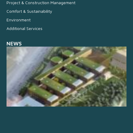
Project & Construction Management
Comfort & Sustainability
Environment
Additional Services
NEWS