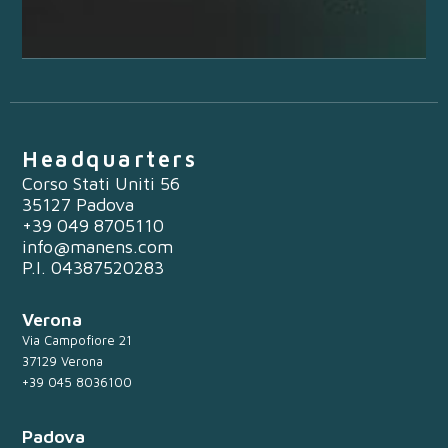
Headquarters
Corso Stati Uniti 56
35127 Padova
+39 049 8705110
info@manens.com
P.I. 04387520283
Verona
Via Campofiore 21
37129 Verona
+39 045 8036100
Padova