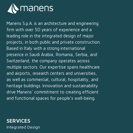
Manens S.p.A. is an architecture and engineering
firm with over 50 years of experience and a
leading role in the integrated design of major
projects, in both public and private construction.
Based in Italy with a strong international
presence in Saudi Arabia, Romania, Serbia, and
Switzerland, the company operates across
multiple sectors. Our expertise spans healthcare
and airports, research centers and universities,
as well as commercial, cultural, hospitality, and
heritage buildings. Innovation and sustainability
drive Manens’ commitment to creating efficient
and functional spaces for people’s well-being.
SERVICES
Integrated Design