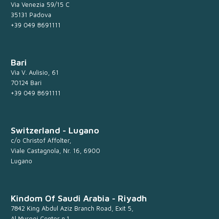
Via Venezia 59/15 C
35131 Padova
+39 049 8691111
Bari
Via V. Aulisio, 61
70124 Bari
+39 049 8691111
Switzerland - Lugano
c/o Christof Affolter,
Viale Castagnola, Nr. 16, 6900
Lugano
Kindom Of Saudi Arabia - Riyadh
7842 King Abdul Aziz Branch Road, Exit 5,
Al Murooj Center n.1