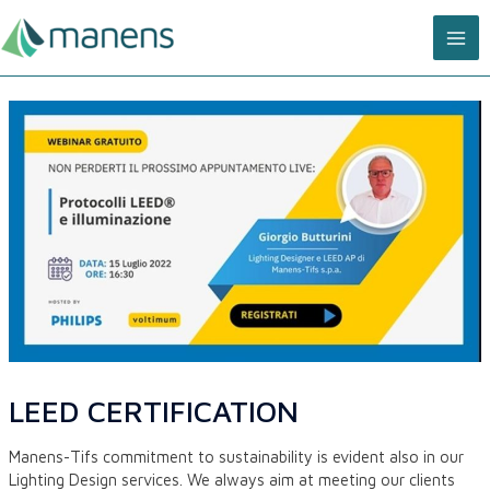
Skip
MA
to
content
ME
LEED CERTIFICATION
Manens-Tifs commitment to sustainability is evident also in our
Lighting Design services. We always aim at meeting our clients