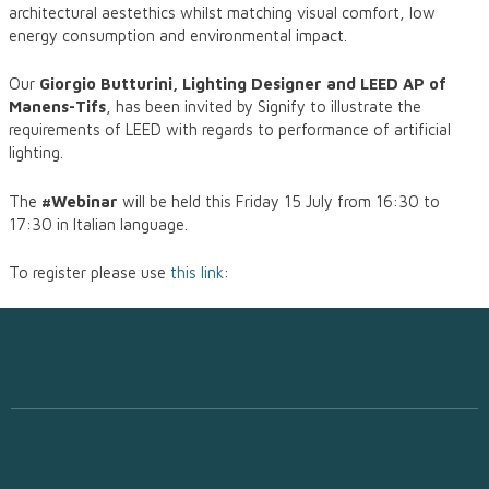
architectural aestethics whilst matching visual comfort, low
energy consumption and environmental impact.
Our
Giorgio Butturini, Lighting Designer and LEED AP of
Manens-Tifs
, has been invited by Signify to illustrate the
requirements of LEED with regards to performance of artificial
lighting.
The
#Webinar
will be held this Friday 15 July from 16:30 to
17:30 in Italian language.
To register please use
this link
: