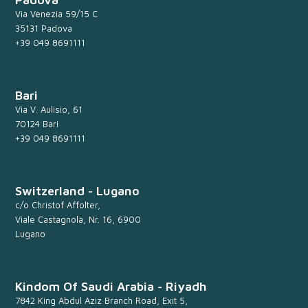
Via Venezia 59/15 C
35131 Padova
+39 049 8691111
Bari
Via V. Aulisio, 61
70124 Bari
+39 049 8691111
Switzerland - Lugano
c/o Christof Affolter,
Viale Castagnola, Nr. 16, 6900
Lugano
Kindom Of Saudi Arabia - Riyadh
7842 King Abdul Aziz Branch Road, Exit 5,