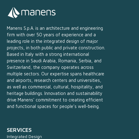
Manens S.p.A. is an architecture and engineering
firm with over 50 years of experience and a
leading role in the integrated design of major
projects, in both public and private construction.
Based in Italy with a strong international
presence in Saudi Arabia, Romania, Serbia, and
Switzerland, the company operates across
multiple sectors. Our expertise spans healthcare
and airports, research centers and universities,
as well as commercial, cultural, hospitality, and
heritage buildings. Innovation and sustainability
drive Manens’ commitment to creating efficient
and functional spaces for people’s well-being.
SERVICES
Integrated Design