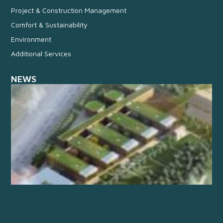
Project & Construction Management
Comfort & Sustainability
Environment
Additional Services
NEWS