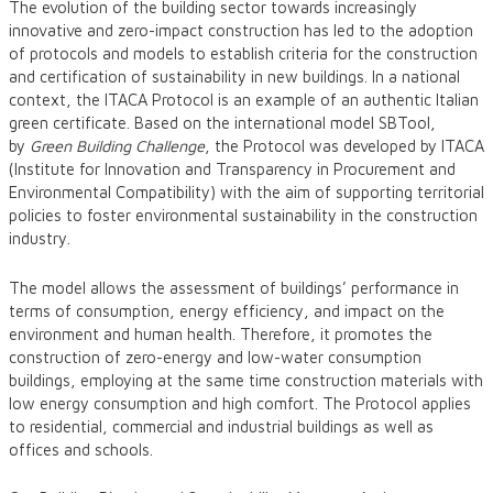
The evolution of the building sector towards increasingly
innovative and zero-impact construction has led to the adoption
of protocols and models to establish criteria for the construction
and certification of sustainability in new buildings. In a national
context, the ITACA Protocol is an example of an authentic Italian
green certificate. Based on the international model SBTool,
by
Green Building Challenge
, the Protocol was developed by ITACA
(Institute for Innovation and Transparency in Procurement and
Environmental Compatibility) with the aim of supporting territorial
policies to foster environmental sustainability in the construction
industry.
The model allows the assessment of buildings’ performance in
terms of consumption, energy efficiency, and impact on the
environment and human health. Therefore, it promotes the
construction of zero-energy and low-water consumption
buildings, employing at the same time construction materials with
low energy consumption and high comfort. The Protocol applies
to residential, commercial and industrial buildings as well as
offices and schools.