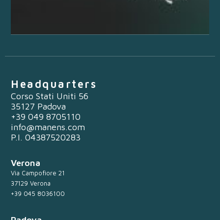
Headquarters
Corso Stati Uniti 56
35127 Padova
+39 049 8705110
info@manens.com
P.I. 04387520283
Verona
Via Campofiore 21
37129 Verona
+39 045 8036100
Padova