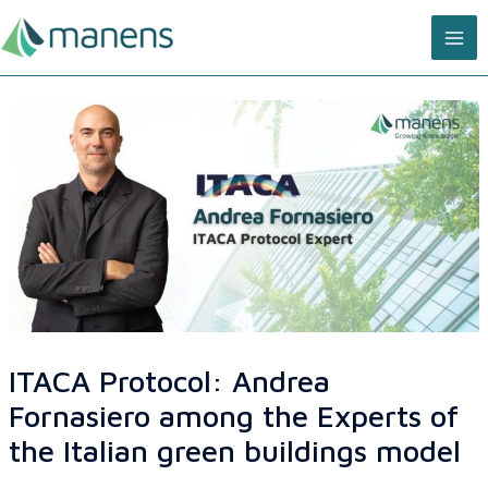
Skip
MA
to
content
ME
ITACA Protocol: Andrea
Fornasiero among the Experts of
the Italian green buildings model