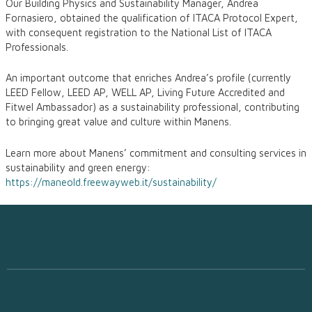
Our Building Physics and Sustainability Manager, Andrea
Fornasiero, obtained the qualification of ITACA Protocol Expert,
with consequent registration to the National List of ITACA
Professionals.
An important outcome that enriches Andrea’s profile (currently
LEED Fellow, LEED AP, WELL AP, Living Future Accredited and
Fitwel Ambassador) as a sustainability professional, contributing
to bringing great value and culture within Manens.
Learn more about Manens’ commitment and consulting services in
sustainability and green energy:
https://maneold.freewayweb.it/sustainability/