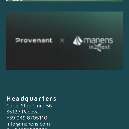
Headquarters
Corso Stati Uniti 56
35127 Padova
+39 049 8705110
info@manens.com