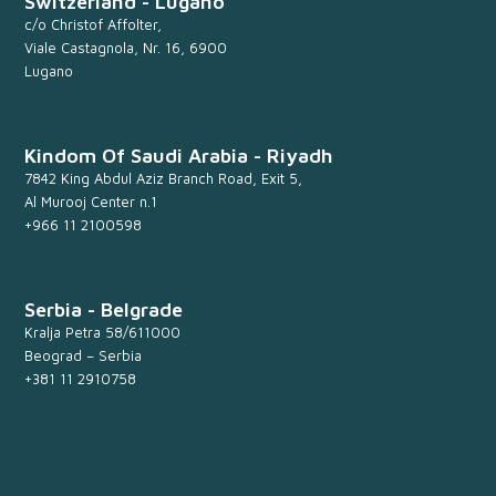
Switzerland - Lugano
c/o Christof Affolter,
Viale Castagnola, Nr. 16, 6900
Lugano
Kindom Of Saudi Arabia - Riyadh
7842 King Abdul Aziz Branch Road, Exit 5,
Al Murooj Center n.1
+966 11 2100598
Serbia - Belgrade
Kralja Petra 58/611000
Beograd – Serbia
+381 11 2910758