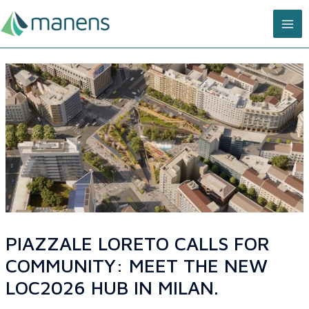
Skip
MA
to
content
ME
PIAZZALE LORETO CALLS FOR
COMMUNITY: MEET THE NEW
LOC2026 HUB IN MILAN.