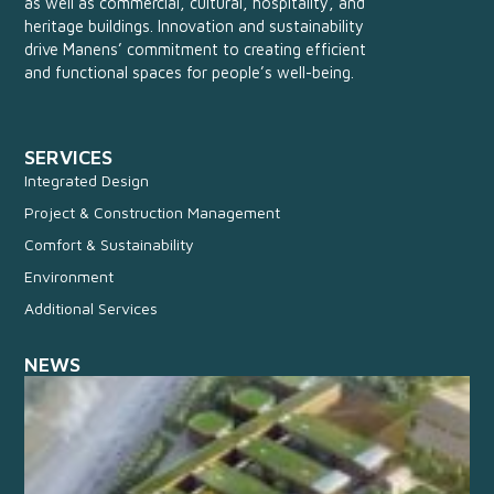
as well as commercial, cultural, hospitality, and
heritage buildings. Innovation and sustainability
drive Manens’ commitment to creating efficient
and functional spaces for people’s well-being.
SERVICES
Integrated Design
Project & Construction Management
Comfort & Sustainability
Environment
Additional Services
NEWS