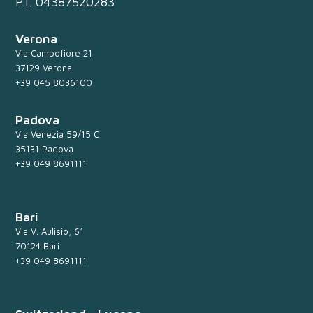
P.I. 04387520283
Verona
Via Campofiore 21
37129 Verona
+39 045 8036100
Padova
Via Venezia 59/15 C
35131 Padova
+39 049 8691111
Bari
Via V. Aulisio, 61
70124 Bari
+39 049 8691111