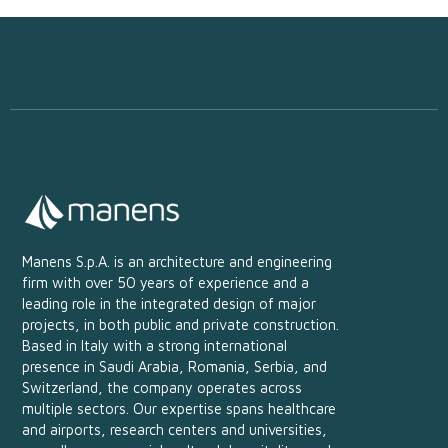
Manens S.p.A. is an architecture and engineering
firm with over 50 years of experience and a
leading role in the integrated design of major
projects, in both public and private construction.
Based in Italy with a strong international
presence in Saudi Arabia, Romania, Serbia, and
Switzerland, the company operates across
multiple sectors. Our expertise spans healthcare
and airports, research centers and universities,