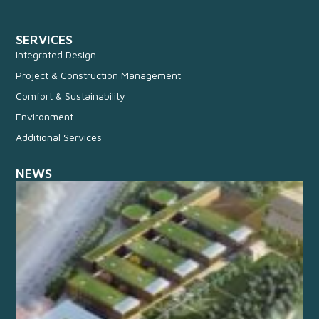
SERVICES
Integrated Design
Project & Construction Management
Comfort & Sustainability
Environment
Additional Services
NEWS