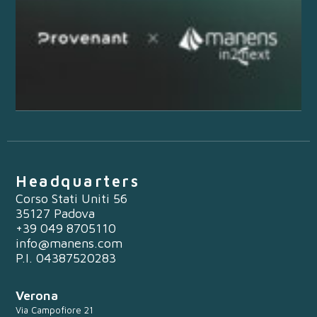
Headquarters
Corso Stati Uniti 56
35127 Padova
+39 049 8705110
info@manens.com
P.I. 04387520283
Verona
Via Campofiore 21