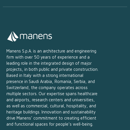
Manens S.p.A. is an architecture and engineering
firm with over 50 years of experience and a
leading role in the integrated design of major
projects, in both public and private construction.
Based in Italy with a strong international
presence in Saudi Arabia, Romania, Serbia, and
Switzerland, the company operates across
multiple sectors. Our expertise spans healthcare
and airports, research centers and universities,
as well as commercial, cultural, hospitality, and
heritage buildings. Innovation and sustainability
drive Manens’ commitment to creating efficient
and functional spaces for people’s well-being.