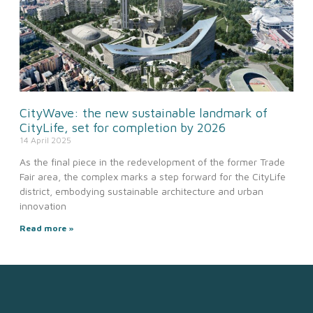
CityWave: the new sustainable landmark of
CityLife, set for completion by 2026
14 April 2025
As the final piece in the redevelopment of the former Trade
Fair area, the complex marks a step forward for the CityLife
district, embodying sustainable architecture and urban
innovation
Read more »