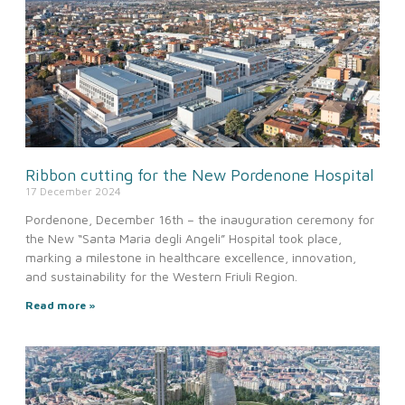
Ribbon cutting for the New Pordenone Hospital
17 December 2024
Pordenone, December 16th – the inauguration ceremony for
the New “Santa Maria degli Angeli” Hospital took place,
marking a milestone in healthcare excellence, innovation,
and sustainability for the Western Friuli Region.
Read more »