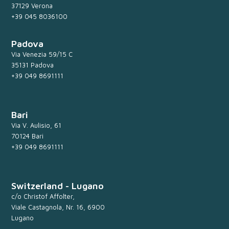
37129 Verona
+39 045 8036100
Padova
Via Venezia 59/15 C
35131 Padova
+39 049 8691111
Bari
Via V. Aulisio, 61
70124 Bari
+39 049 8691111
Switzerland - Lugano
c/o Christof Affolter,
Viale Castagnola, Nr. 16, 6900
Lugano