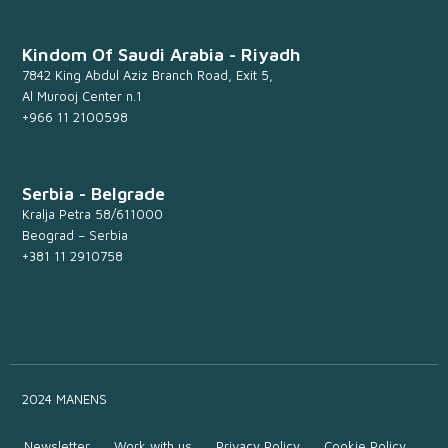
Kindom Of Saudi Arabia - Riyadh
7842 King Abdul Aziz Branch Road, Exit 5,
Al Murooj Center n.1
+966 11 2100598
Serbia - Belgrade
Kralja Petra 58/611000
Beograd – Serbia
+381 11 2910758
2024 MANENS
Newsletter
Work with us
Privacy Policy
Cookie Policy