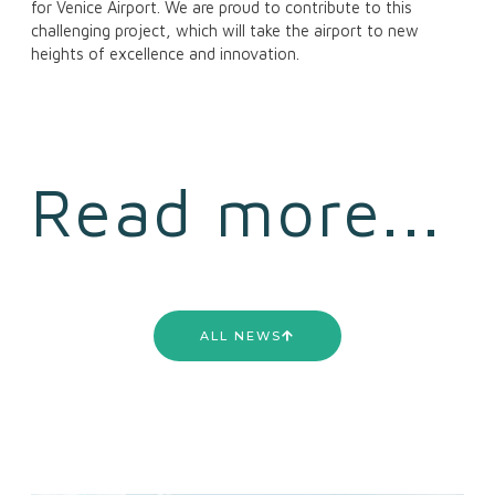
for Venice Airport. We are proud to contribute to this
challenging project, which will take the airport to new
heights of excellence and innovation.
Read more...
ALL NEWS