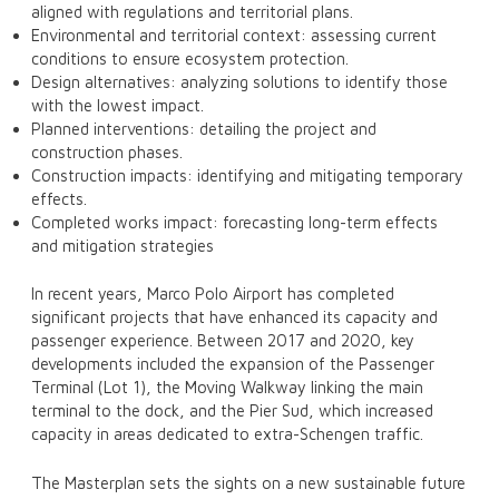
aligned with regulations and territorial plans.
Environmental and territorial context: assessing current
conditions to ensure ecosystem protection.
Design alternatives: analyzing solutions to identify those
with the lowest impact.
Planned interventions: detailing the project and
construction phases.
Construction impacts: identifying and mitigating temporary
effects.
Completed works impact: forecasting long-term effects
and mitigation strategies
In recent years, Marco Polo Airport has completed
significant projects that have enhanced its capacity and
passenger experience. Between 2017 and 2020, key
developments included the expansion of the Passenger
Terminal (Lot 1), the Moving Walkway linking the main
terminal to the dock, and the Pier Sud, which increased
capacity in areas dedicated to extra-Schengen traffic.
The Masterplan sets the sights on a new sustainable future