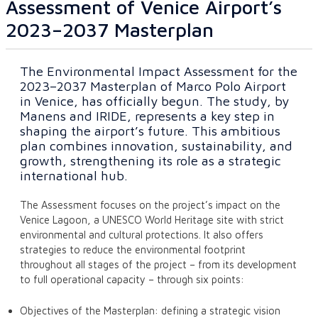
Assessment of Venice Airport’s
2023–2037 Masterplan
The Environmental Impact Assessment for the
2023–2037 Masterplan of Marco Polo Airport
in Venice, has officially begun. The study, by
Manens and IRIDE, represents a key step in
shaping the airport’s future. This ambitious
plan combines innovation, sustainability, and
growth, strengthening its role as a strategic
international hub.
The Assessment focuses on the project’s impact on the
Venice Lagoon, a UNESCO World Heritage site with strict
environmental and cultural protections. It also offers
strategies to reduce the environmental footprint
throughout all stages of the project – from its development
to full operational capacity – through six points:
Objectives of the Masterplan: defining a strategic vision