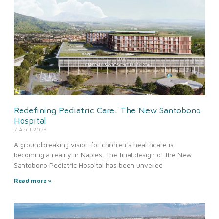
Redefining Pediatric Care: The New Santobono
Hospital
7 April 2025
A groundbreaking vision for children’s healthcare is
becoming a reality in Naples. The final design of the New
Santobono Pediatric Hospital has been unveiled
Read more »