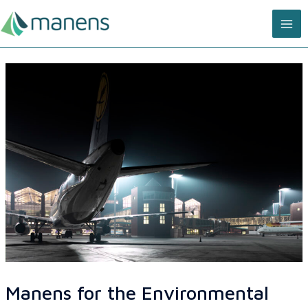
Skip
MA
to
content
ME
Manens for the Environmental