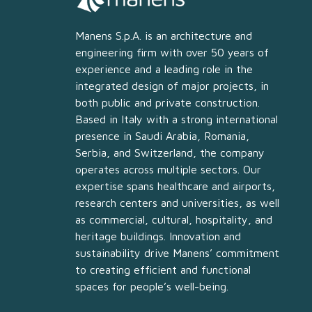
Manens S.p.A. is an architecture and
engineering firm with over 50 years of
experience and a leading role in the
integrated design of major projects, in
both public and private construction.
Based in Italy with a strong international
presence in Saudi Arabia, Romania,
Serbia, and Switzerland, the company
operates across multiple sectors. Our
expertise spans healthcare and airports,
research centers and universities, as well
as commercial, cultural, hospitality, and
heritage buildings. Innovation and
sustainability drive Manens’ commitment
to creating efficient and functional
spaces for people’s well-being.