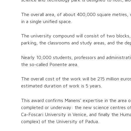
The overall area, of about 400,000 square metres, wi
in a single unified space.
The university compound will consist of two blocks, 
parking, the classrooms and study areas, and the dep
Nearly 10,000 students, professors and administrativ
the so-called Ponente area.
The overall cost of the work will be 215 million euro
estimated duration of work is 5 years.
This award confirms Manens’ expertise in the area of 
completed or underway: the new science centres of t
Ca-Foscari University in Venice, and finally the Hu
complex) of the University of Padua.