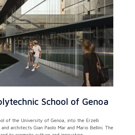
lytechnic School of Genoa
 of the University of Genoa, into the Erzelli
and architects Gian Paolo Mar and Mario Bellini. The
 and to promote culture and innovation.