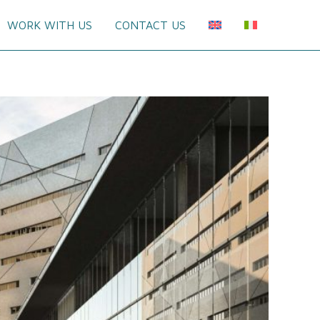
WORK WITH US
CONTACT US