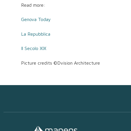
Read more:
Genova Today
La Repubblica
Il Secolo XIX
Picture credits ©Dvision Architecture