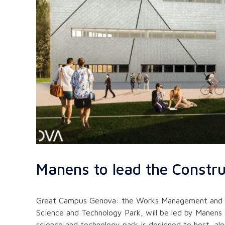
Manens to lead the Constr
Great Campus Genova: the Works Management and Safe
Science and Technology Park, will be led by Manens 
science and technology park is designed to host, al