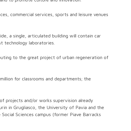
nces, commercial services, sports and leisure venues
, a single, articulated building will contain car
t technology laboratories.
buting to the great project of urban regeneration of
0 million for classrooms and departments; the
t of projects and/or works supervision already
in in Grugliasco, the University of Pavia and the
e Social Sciences campus (former Piave Barracks