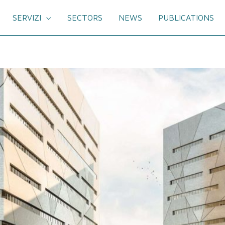
SERVIZI
SECTORS
NEWS
PUBLICATIONS