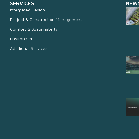
SERVICES
NEW
Integrated Design
Project & Construction Management
Comfort & Sustainability
Environment
Additional Services