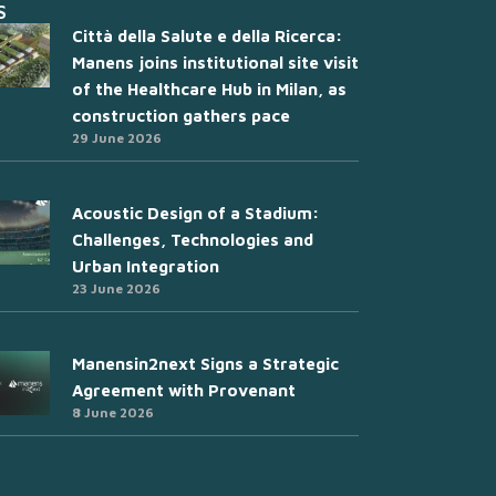
S
Città della Salute e della Ricerca:
Manens joins institutional site visit
of the Healthcare Hub in Milan, as
construction gathers pace
29 June 2026
Acoustic Design of a Stadium:
Challenges, Technologies and
Urban Integration
23 June 2026
Manensin2next Signs a Strategic
Agreement with Provenant
8 June 2026