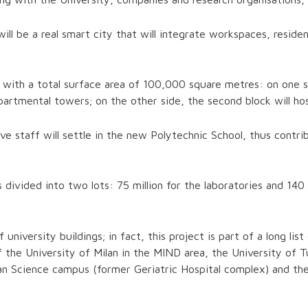
ll be a real smart city that will integrate workspaces, reside
with a total surface area of 100,000 square metres: on one side
artmental towers; on the other side, the second block will hos
e staff will settle in the new Polytechnic School, thus contri
s divided into two lots: 75 million for the laboratories and 14
university buildings; in fact, this project is part of a long lis
he University of Milan in the MIND area, the University of Tur
man Science campus (former Geriatric Hospital complex) and th