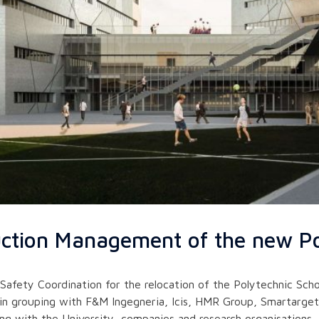
uction Management of the new Po
ty Coordination for the relocation of the Polytechnic School
in grouping with F&M Ingegneria, Icis, HMR Group, Smartarget 
ong with the University, companies and research organisations,